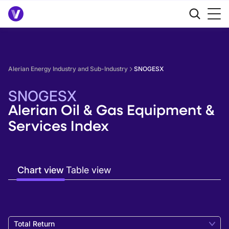
Alerian Energy Industry and Sub-Industry
SNOGESX
SNOGESX
Alerian Oil & Gas Equipment &
Services Index
Chart view
Table view
Total Return