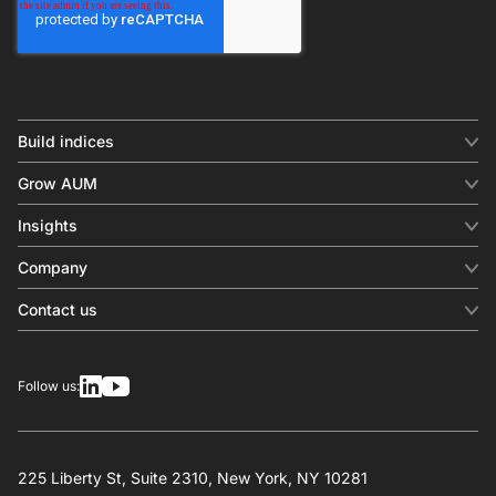
Build indices
INDICES
Grow AUM
Equity benchmark
Digital distribution
Fixed income
Insights
Behavioral analytics
Factor
Insights & commentary
In-person events
Company
Thematics
Investment research
View all
About us
Contact us
Press releases
Contact sales
SERVICES
Contact support
Overview
Follow us:
Other inquiries
License
Design
Calculation
225 Liberty St, Suite 2310, New York, NY 10281