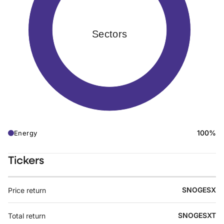
Sectors
100%
Energy
Tickers
SNOGESX
Price return
SNOGESXT
Total return