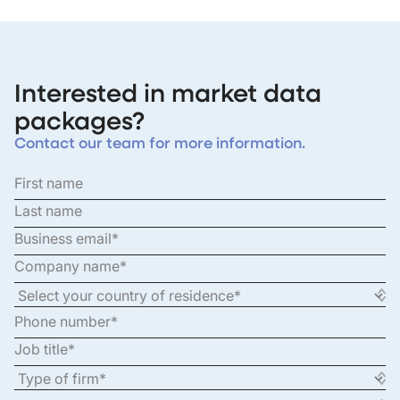
Interested in market data
packages?
Contact our team for more information.