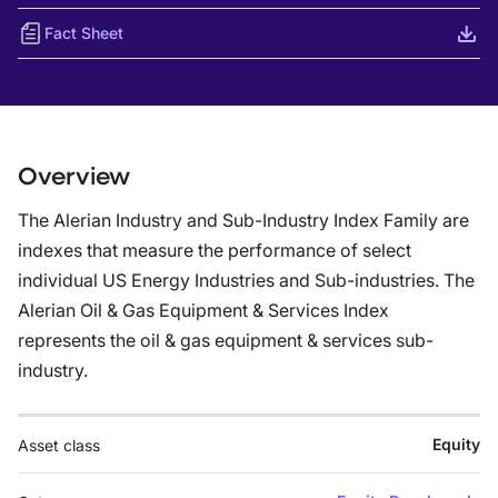
Fact Sheet
Overview
The Alerian Industry and Sub-Industry Index Family are
indexes that measure the performance of select
individual US Energy Industries and Sub-industries. The
Alerian Oil & Gas Equipment & Services Index
represents the oil & gas equipment & services sub-
industry.
Equity
Asset class