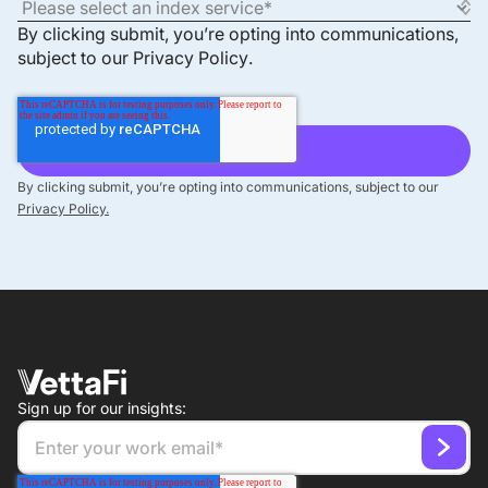
By clicking submit, you’re opting into communications,
subject to our
Privacy Policy
.
By clicking submit, you’re opting into communications, subject to our
Privacy Policy.
Sign up for our insights: