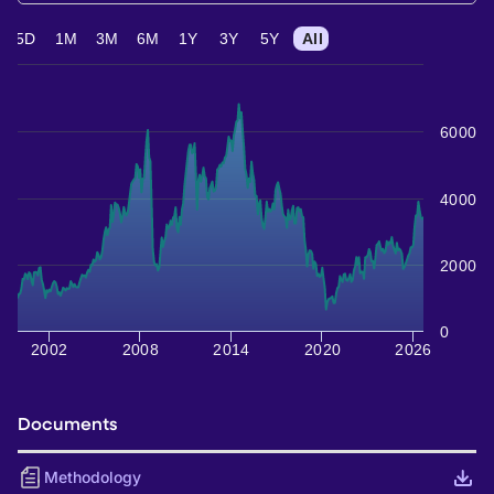
5D
1M
3M
6M
1Y
3Y
5Y
All
6000
4000
2000
0
2002
2008
2014
2020
2026
Documents
Methodology