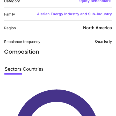
Equity Benchmark
Category
Alerian Energy Industry and Sub-Industry
Family
North America
Region
Quarterly
Rebalance frequency
Composition
Sectors
Countries