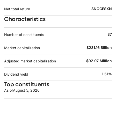
SNOGESXN
Net total return
Characteristics
37
Number of constituents
$231.16 Billion
Market capitalization
$92.07 Million
Adjusted market capitalization
1.51%
Dividend yield
Top constituents
As of
August 5, 2026