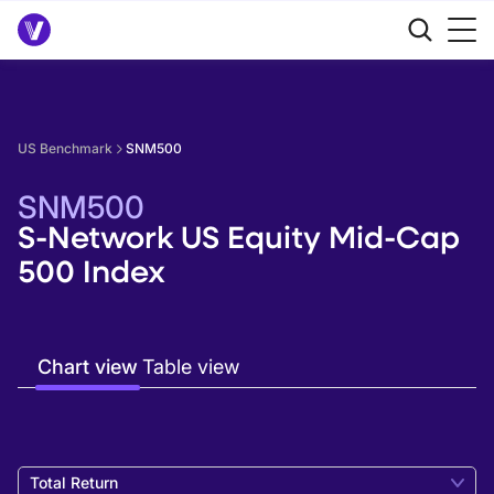
US Benchmark
SNM500
SNM500
S-Network US Equity Mid-Cap
500 Index
Chart view
Table view
Total Return