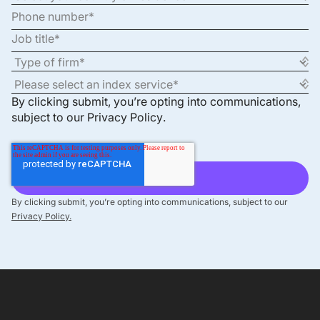
By clicking submit, you’re opting into communications,
subject to our
Privacy Policy
.
By clicking submit, you’re opting into communications, subject to our
Privacy Policy.