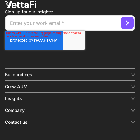
Sign up for our insights:
Build indices
INDICES
Grow AUM
Equity benchmark
Digital distribution
Fixed income
Insights
Behavioral analytics
Factor
Insights & commentary
In-person events
Company
Thematics
Investment research
View all
About us
Contact us
Press releases
Contact sales
SERVICES
Contact support