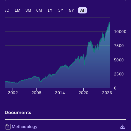
5D
1M
3M
6M
1Y
3Y
5Y
All
10000
7500
5000
2500
0
2002
2008
2014
2020
2026
Documents
Methodology