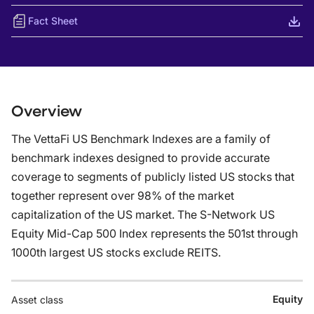
Fact Sheet
Overview
The VettaFi US Benchmark Indexes are a family of
benchmark indexes designed to provide accurate
coverage to segments of publicly listed US stocks that
together represent over 98% of the market
capitalization of the US market. The S-Network US
Equity Mid-Cap 500 Index represents the 501st through
1000th largest US stocks exclude REITS.
Equity
Asset class