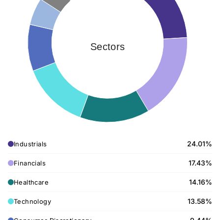
Sectors
24.01%
Industrials
17.43%
Financials
14.16%
Healthcare
13.58%
Technology