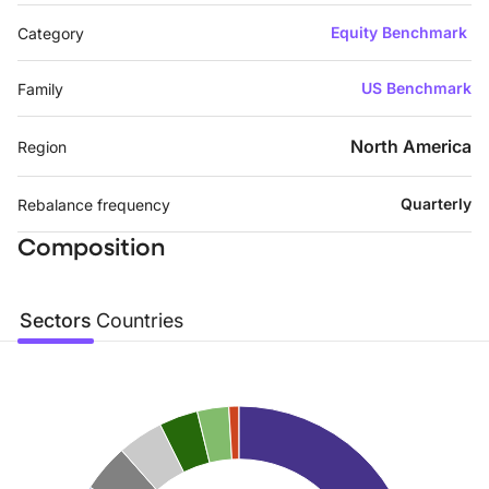
Equity Benchmark
Category
US Benchmark
Family
North America
Region
Quarterly
Rebalance frequency
Composition
Sectors
Countries