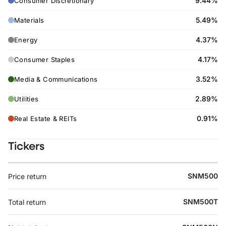
9.44%
Consumer Discretionary
5.49%
Materials
4.37%
Energy
4.17%
Consumer Staples
3.52%
Media & Communications
2.89%
Utilities
0.91%
Real Estate & REITs
Tickers
SNM500
Price return
SNM500T
Total return