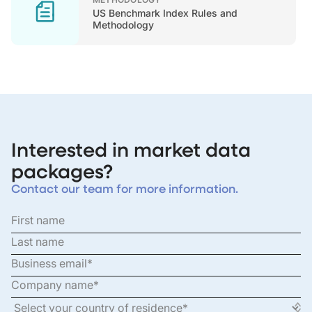
US Benchmark Index Rules and
Methodology
Interested in market data
packages?
Contact our team for more information.