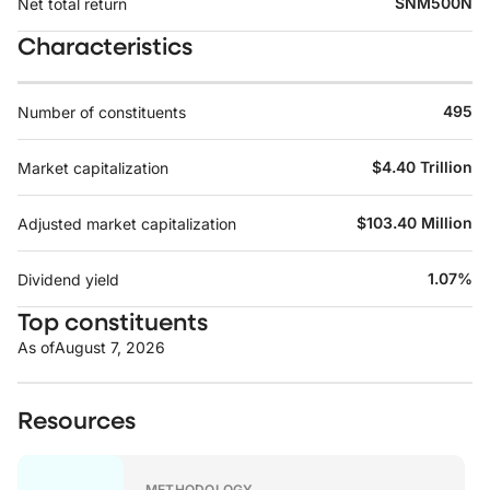
SNM500N
Net total return
Characteristics
495
Number of constituents
$4.40 Trillion
Market capitalization
$103.40 Million
Adjusted market capitalization
1.07%
Dividend yield
Top constituents
As of
August 7, 2026
Resources
METHODOLOGY