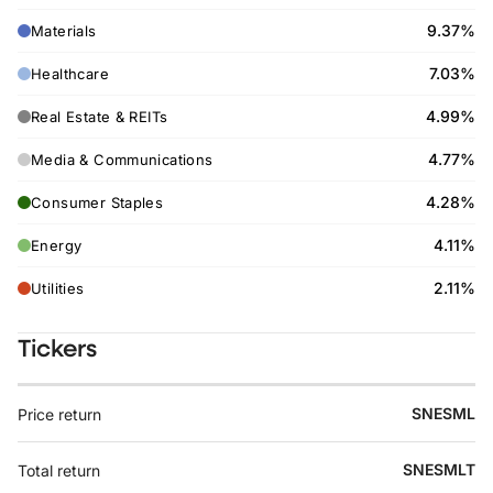
9.37%
Materials
7.03%
Healthcare
4.99%
Real Estate & REITs
4.77%
Media & Communications
4.28%
Consumer Staples
4.11%
Energy
2.11%
Utilities
Tickers
SNESML
Price return
SNESMLT
Total return