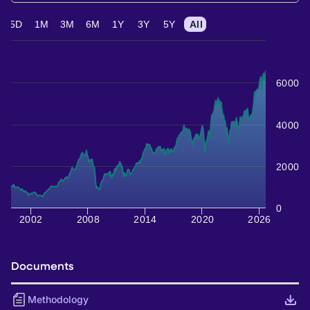
5D
1M
3M
6M
1Y
3Y
5Y
All
6000
4000
2000
0
2002
2008
2014
2020
2026
Documents
Methodology