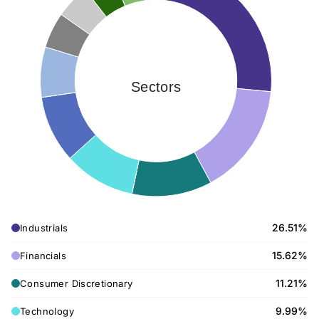
Sectors
26.51%
Industrials
15.62%
Financials
11.21%
Consumer Discretionary
9.99%
Technology