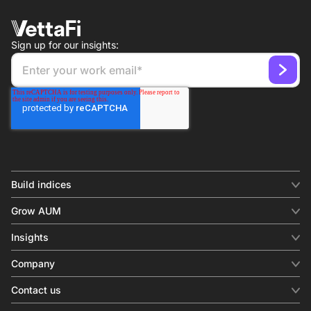
Sign up for our insights:
Build indices
INDICES
Grow AUM
Equity benchmark
Digital distribution
Fixed income
Insights
Behavioral analytics
Factor
Insights & commentary
In-person events
Company
Thematics
Investment research
View all
About us
Contact us
Press releases
Contact sales