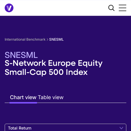
International Benchmark
SNESML
SNESML
S-Network Europe Equity
Small-Cap 500 Index
Chart view
Table view
Total Return