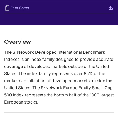
Fact Sheet
Overview
The S-Network Developed International Benchmark
Indexes is an index family designed to provide accurate
coverage of developed markets outside of the United
States. The index family represents over 85% of the
market capitalization of developed markets outside the
United States. The S-Network Europe Equity Small-Cap
500 Index represents the bottom half of the 1000 largest
European stocks.