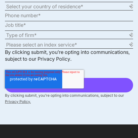
By clicking submit, you’re opting into communications,
subject to our
Privacy Policy
.
By clicking submit, you’re opting into communications, subject to our
Privacy Policy.