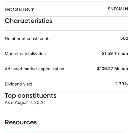
SNESMLN
Net total return
Characteristics
500
Number of constituents
$1.59 Trillion
Market capitalization
$106.27 Million
Adjusted market capitalization
2.79%
Dividend yield
Top constituents
As of
August 7, 2026
Resources