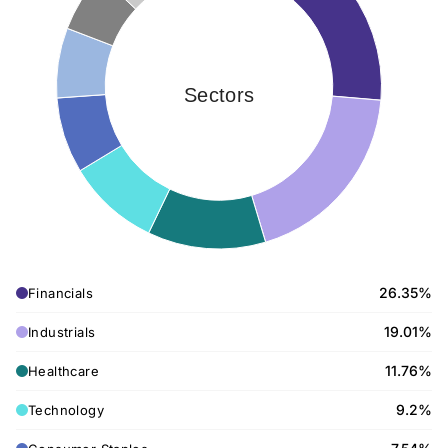
Sectors
26.35%
Financials
19.01%
Industrials
11.76%
Healthcare
9.2%
Technology