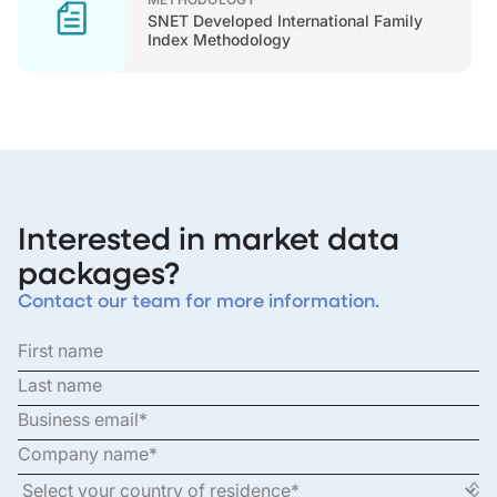
SNET Developed International Family
Index Methodology
Interested in market data
packages?
Contact our team for more information.