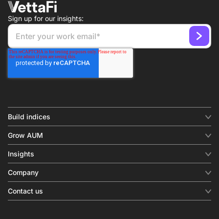
Sign up for our insights:
Build indices
INDICES
Grow AUM
Equity benchmark
Digital distribution
Fixed income
Insights
Behavioral analytics
Factor
Insights & commentary
In-person events
Company
Thematics
Investment research
View all
About us
Contact us
Press releases
Contact sales
SERVICES
Contact support