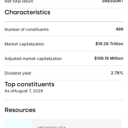
SNE500NT
Net total return
Characteristics
499
Number of constituents
$19.28 Trillion
Market capitalization
$106.19 Million
Adjusted market capitalization
2.78%
Dividend yield
Top constituents
As of
August 7, 2026
Resources
METHODOLOGY