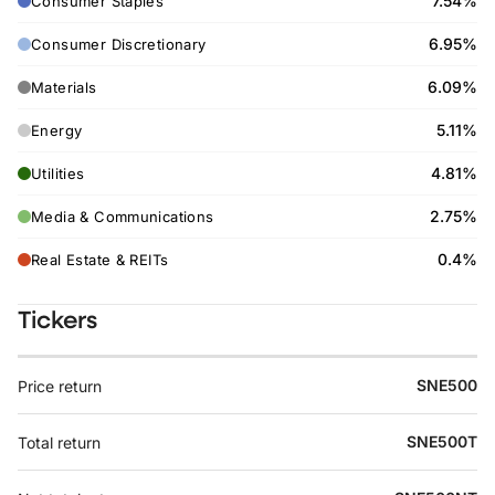
7.54%
Consumer Staples
6.95%
Consumer Discretionary
6.09%
Materials
5.11%
Energy
4.81%
Utilities
2.75%
Media & Communications
0.4%
Real Estate & REITs
Tickers
SNE500
Price return
SNE500T
Total return