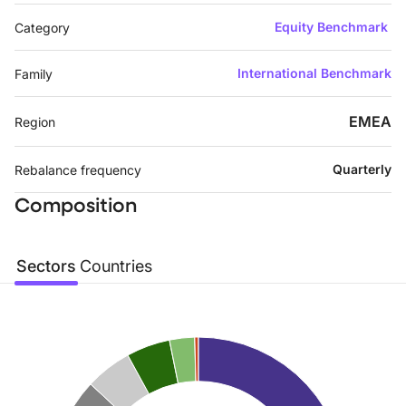
Equity Benchmark
Category
International Benchmark
Family
EMEA
Region
Quarterly
Rebalance frequency
Composition
Sectors
Countries