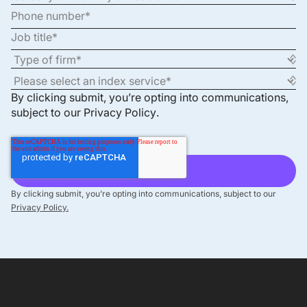
By clicking submit, you’re opting into communications,
subject to our
Privacy Policy
.
By clicking submit, you’re opting into communications, subject to our
Privacy Policy.