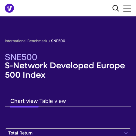
International Benchmark
SNE500
SNE500
S-Network Developed Europe
500 Index
Chart view
Table view
Total Return