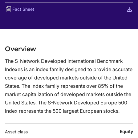
Fact Sheet
Overview
The S-Network Developed International Benchmark
Indexes is an index family designed to provide accurate
coverage of developed markets outside of the United
States. The index family represents over 85% of the
market capitalization of developed markets outside the
United States. The S-Network Developed Europe 500
Index represents the 500 largest European stocks.
Equity
Asset class