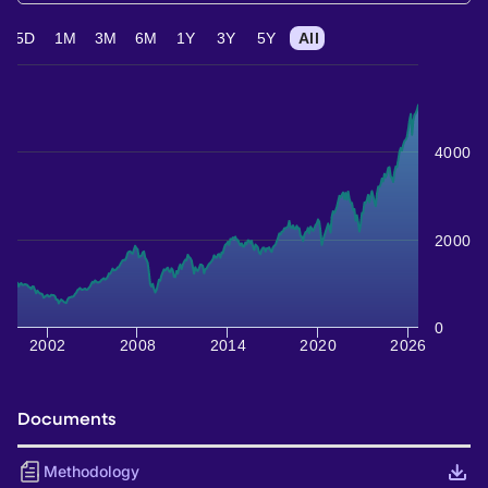
5D
1M
3M
6M
1Y
3Y
5Y
All
4000
2000
0
2002
2008
2014
2020
2026
Documents
Methodology