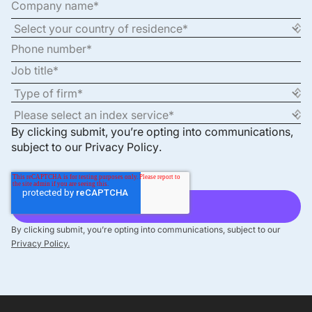
By clicking submit, you’re opting into communications,
subject to our
Privacy Policy
.
By clicking submit, you’re opting into communications, subject to our
Privacy Policy.