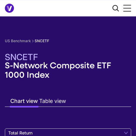
US Benchmark
SNCETF
SNCETF
S-Network Composite ETF
1000 Index
Chart view
Table view
Total Return