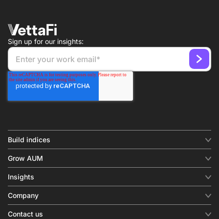
Sign up for our insights:
Build indices
INDICES
Grow AUM
Equity benchmark
Digital distribution
Fixed income
Insights
Behavioral analytics
Factor
Insights & commentary
In-person events
Company
Thematics
Investment research
View all
About us
Contact us