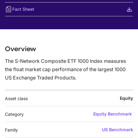
Fact Sheet
Overview
The S-Network Composite ETF 1000 Index measures
the float market cap performance of the largest 1000
US Exchange Traded Products.
Equity
Asset class
Equity Benchmark
Category
US Benchmark
Family