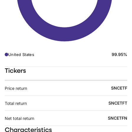
99.95%
United States
Tickers
SNCETF
Price return
SNCETFT
Total return
SNCETFN
Net total return
Characteristics