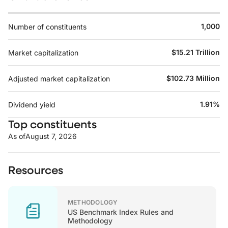
1,000
Number of constituents
$15.21 Trillion
Market capitalization
$102.73 Million
Adjusted market capitalization
1.91%
Dividend yield
Top constituents
As of
August 7, 2026
Resources
METHODOLOGY
US Benchmark Index Rules and
Methodology