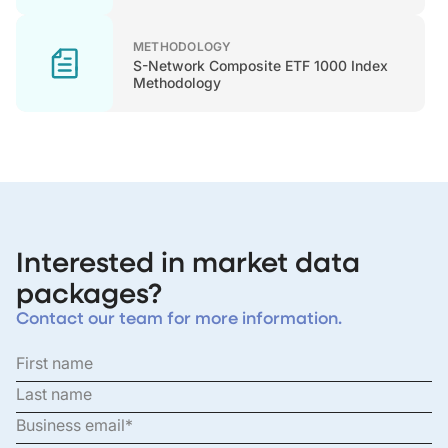
METHODOLOGY
S-Network Composite ETF 1000 Index
Methodology
Interested in market data
packages?
Contact our team for more information.