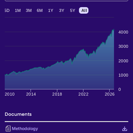
5D
1M
3M
6M
1Y
3Y
5Y
All
4000
3000
2000
1000
0
2010
2014
2018
2022
2026
Documents
Methodology