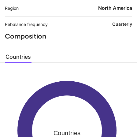
North America
Region
Quarterly
Rebalance frequency
Composition
Countries
Countries