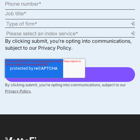
By clicking submit, you’re opting into communications,
subject to our
Privacy Policy
.
By clicking submit, you’re opting into communications, subject to our
Privacy Policy.