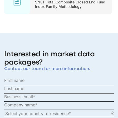
SNET Total Composite Closed End Fund
Index Family Methodology
Interested in market data
packages?
Contact our team for more information.