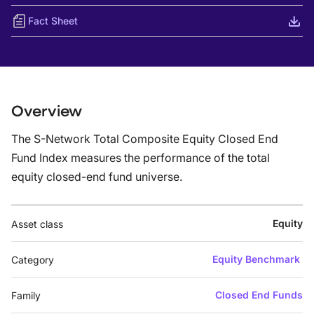
Fact Sheet
Overview
The S-Network Total Composite Equity Closed End
Fund Index measures the performance of the total
equity closed-end fund universe.
Equity
Asset class
Equity Benchmark
Category
Closed End Funds
Family