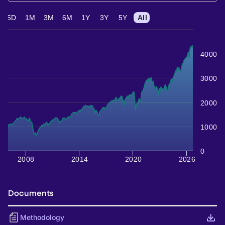
5D
1M
3M
6M
1Y
3Y
5Y
All
4000
3000
2000
1000
0
2008
2014
2020
2026
Documents
Methodology