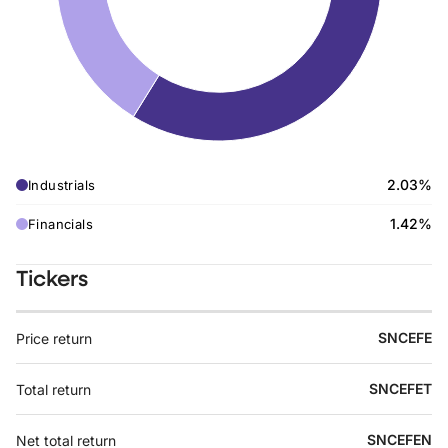
2.03%
Industrials
1.42%
Financials
Tickers
SNCEFE
Price return
SNCEFET
Total return
SNCEFEN
Net total return