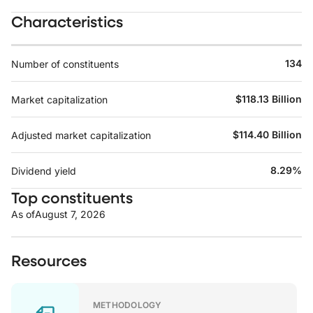
Characteristics
134
Number of constituents
$118.13 Billion
Market capitalization
$114.40 Billion
Adjusted market capitalization
8.29%
Dividend yield
Top constituents
As of
August 7, 2026
Resources
METHODOLOGY