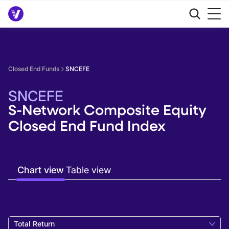
Closed End Funds
SNCEFE
SNCEFE
S-Network Composite Equity
Closed End Fund Index
Chart view
Table view
Total Return