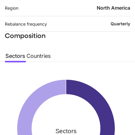
North America
Region
Quarterly
Rebalance frequency
Composition
Sectors
Countries
Sectors