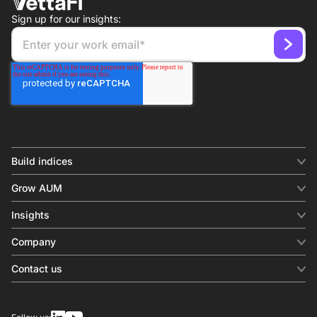
Sign up for our insights:
Build indices
INDICES
Grow AUM
Equity benchmark
Digital distribution
Fixed income
Insights
Behavioral analytics
Factor
Insights & commentary
In-person events
Company
Thematics
Investment research
View all
About us
Contact us
Press releases
Contact sales
SERVICES
Contact support
Overview