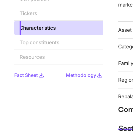
marke
Tickers
Characteristics
Asset
Top constituents
Categ
Resources
Famil
Fact Sheet
Methodology
Regio
Rebal
Com
Sec