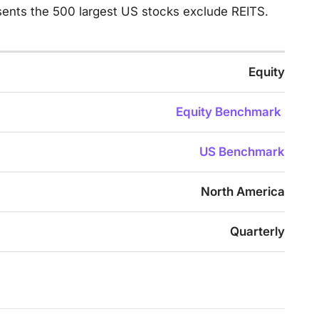
ents the 500 largest US stocks exclude REITS.
Equity
Equity Benchmark
US Benchmark
North America
Quarterly