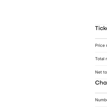
Tick
Price 
Total 
Net to
Char
Numbe