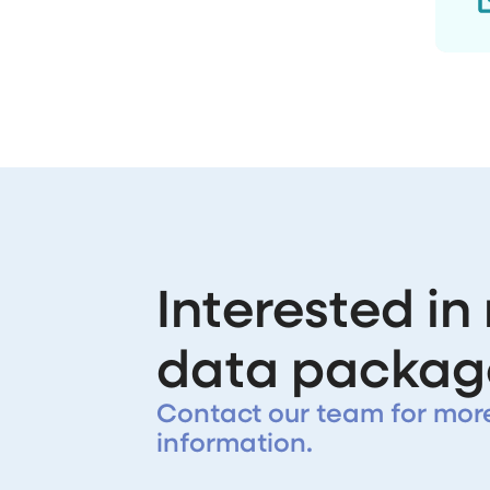
Interested in
data packag
Contact our team for mor
information.