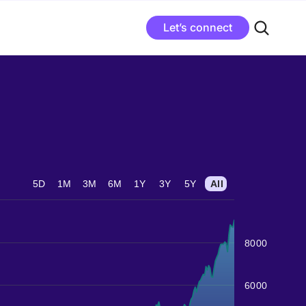
Let’s connect
5D
1M
3M
6M
1Y
3Y
5Y
All
8000
6000