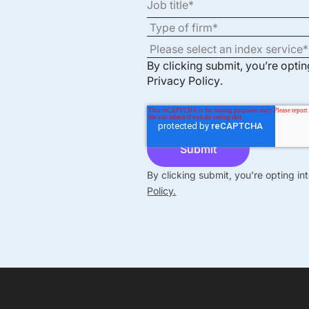
By clicking submit, you’re opti
Privacy Policy
.
By clicking submit, you’re opting i
Policy.