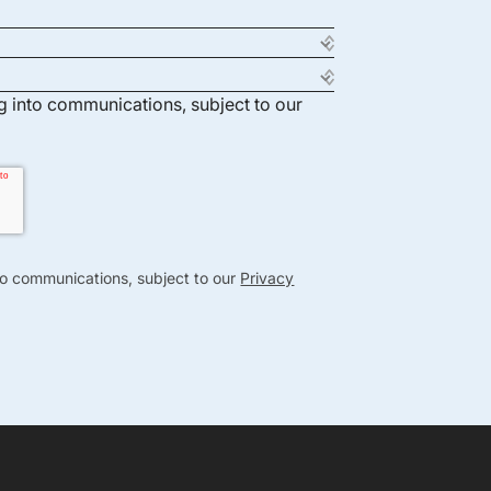
ng into communications, subject to our
nto communications, subject to our
Privacy