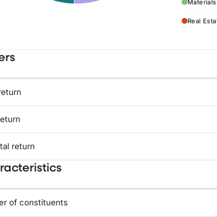
Materials
Real Esta
ers
return
return
tal return
acteristics
r of constituents