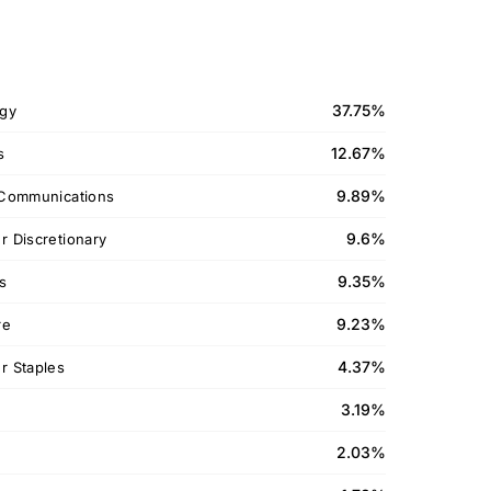
37.75%
gy
12.67%
s
9.89%
Communications
9.6%
 Discretionary
9.35%
ls
9.23%
re
4.37%
 Staples
3.19%
2.03%