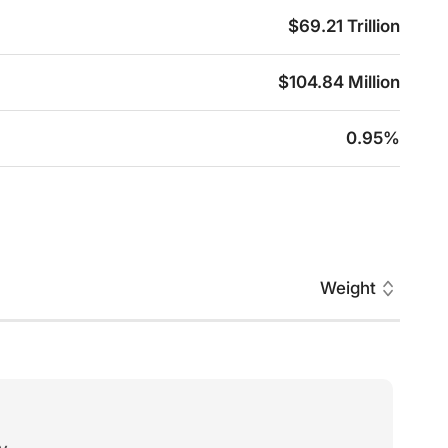
$69.21 Trillion
$104.84 Million
0.95%
Weight