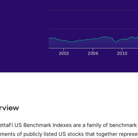
2002
2006
2010
rview
ettaFi US Benchmark Indexes are a family of benchmark
ments of publicly listed US stocks that together represe