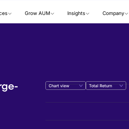
ices
Grow AUM
Insights
Company
rge-
Chart view
Total Return