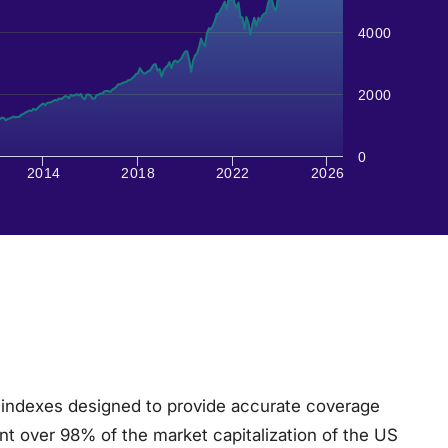
4000
2000
0
2014
2018
2022
2026
 indexes designed to provide accurate coverage
nt over 98% of the market capitalization of the US