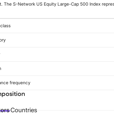
t. The S-Network US Equity Large-Cap 500 Index repres
 class
ory
y
n
ance frequency
position
tors
Countries