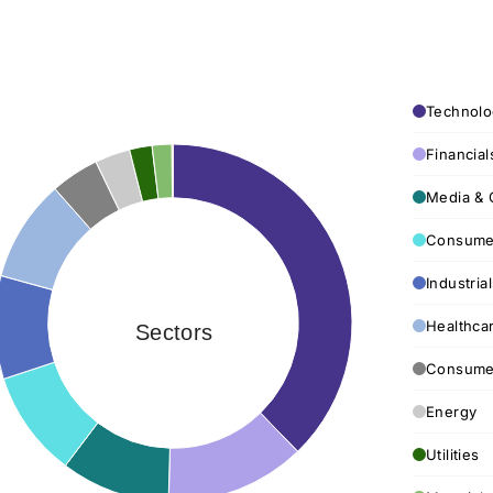
Technolo
Financial
Media & 
Consumer
Industria
Healthca
Sectors
Consumer
Energy
Utilities