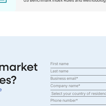
US Benchmark Index Rules and Methodolog
 market
es?
e