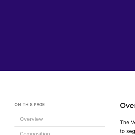
Ove
ON THIS PAGE
Overview
The V
to seg
Composition