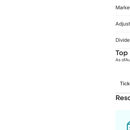
Market
Adjust
Divide
Top 
As of
Au
Tick
Res