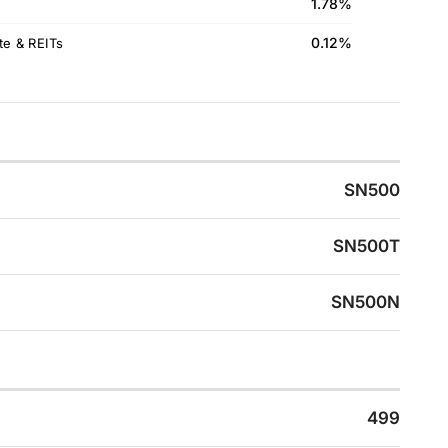
1.78%
0.12%
te & REITs
SN500
SN500T
SN500N
499