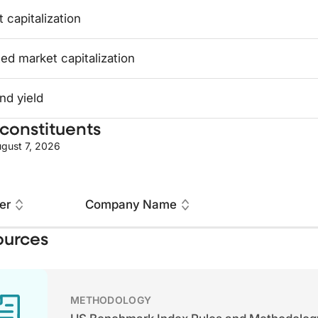
 capitalization
ed market capitalization
nd yield
constituents
gust 7, 2026
er
Company Name
ources
METHODOLOGY