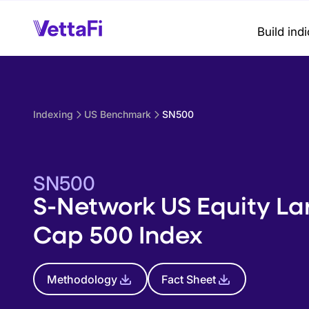
Build ind
Indexing
US Benchmark
SN500
SN500
S-Network US Equity La
Cap 500 Index
Methodology
Fact Sheet