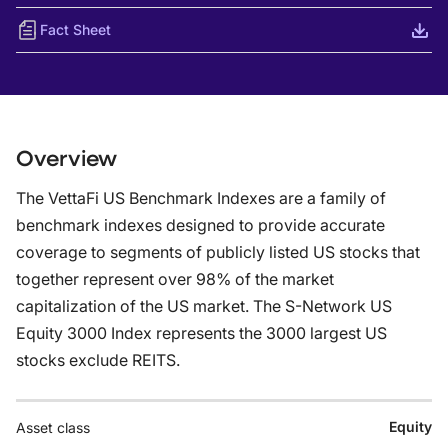
Fact Sheet
Overview
The VettaFi US Benchmark Indexes are a family of
benchmark indexes designed to provide accurate
coverage to segments of publicly listed US stocks that
together represent over 98% of the market
capitalization of the US market. The S-Network US
Equity 3000 Index represents the 3000 largest US
stocks exclude REITS.
Equity
Asset class