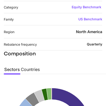
Equity Benchmark
Category
US Benchmark
Family
North America
Region
Quarterly
Rebalance frequency
Composition
Sectors
Countries