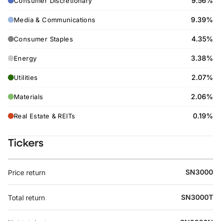
9.56%
Consumer Discretionary
9.39%
Media & Communications
4.35%
Consumer Staples
3.38%
Energy
2.07%
Utilities
2.06%
Materials
0.19%
Real Estate & REITs
Tickers
SN3000
Price return
SN3000T
Total return