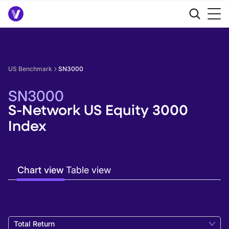
US Benchmark
SN3000
SN3000
S-Network US Equity 3000
Index
Chart view
Table view
Total Return