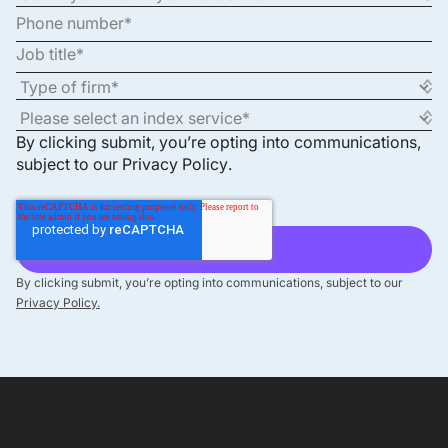
By clicking submit, you’re opting into communications,
subject to our
Privacy Policy
.
By clicking submit, you’re opting into communications, subject to our
Privacy Policy.