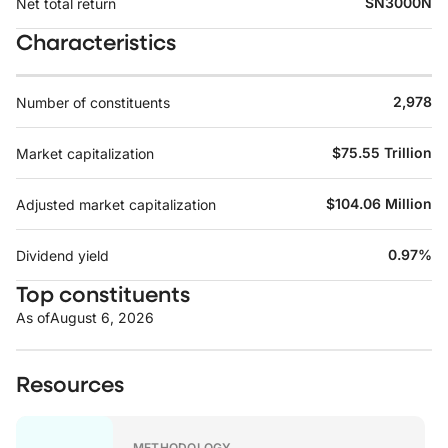
SN3000N
Net total return
Characteristics
2,978
Number of constituents
$75.55 Trillion
Market capitalization
$104.06 Million
Adjusted market capitalization
0.97%
Dividend yield
Top constituents
As of
August 6, 2026
Resources
METHODOLOGY