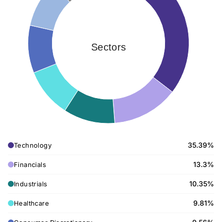
Sectors
35.39%
Technology
13.3%
Financials
10.35%
Industrials
9.81%
Healthcare