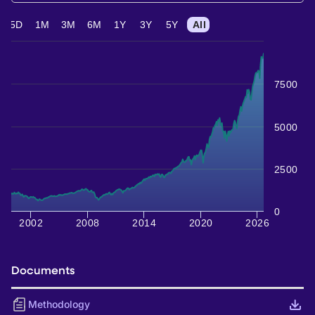
5D
1M
3M
6M
1Y
3Y
5Y
All
7500
5000
2500
0
2002
2008
2014
2020
2026
Documents
Methodology