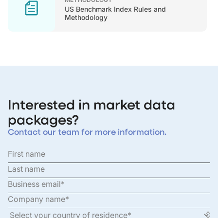
US Benchmark Index Rules and
Methodology
Interested in market data
packages?
Contact our team for more information.