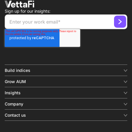
Sign up for our insights:
Build indices
INDICES
Grow AUM
Equity benchmark
Digital distribution
Fixed income
Insights
Behavioral analytics
Factor
Insights & commentary
In-person events
Company
Thematics
Investment research
View all
About us
Contact us
Press releases
Contact sales
SERVICES
Contact support