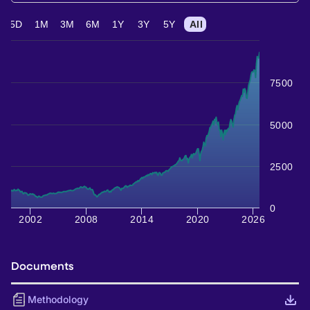
5D
1M
3M
6M
1Y
3Y
5Y
All
7500
5000
2500
0
2002
2008
2014
2020
2026
Documents
Methodology