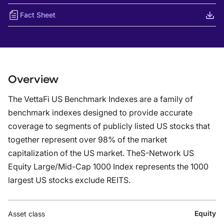
Fact Sheet
Overview
The VettaFi US Benchmark Indexes are a family of
benchmark indexes designed to provide accurate
coverage to segments of publicly listed US stocks that
together represent over 98% of the market
capitalization of the US market. TheS-Network US
Equity Large/Mid-Cap 1000 Index represents the 1000
largest US stocks exclude REITS.
Equity
Asset class