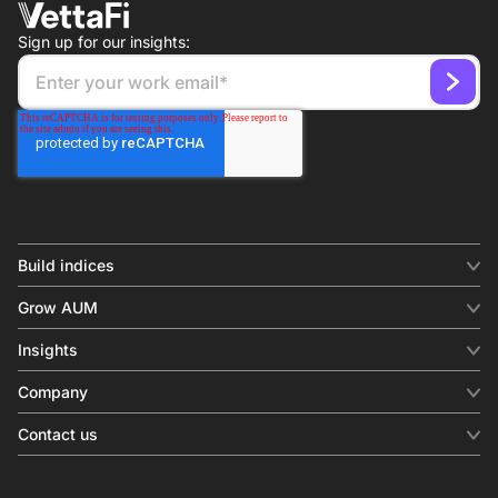
Sign up for our insights:
Build indices
INDICES
Grow AUM
Equity benchmark
Digital distribution
Fixed income
Insights
Behavioral analytics
Factor
Insights & commentary
In-person events
Company
Thematics
Investment research
View all
About us
Contact us
Press releases
Contact sales
SERVICES
Contact support