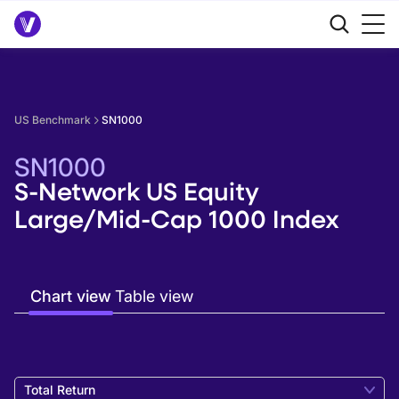
US Benchmark
SN1000
SN1000
S-Network US Equity
Large/Mid-Cap 1000 Index
Chart view
Table view
Total Return