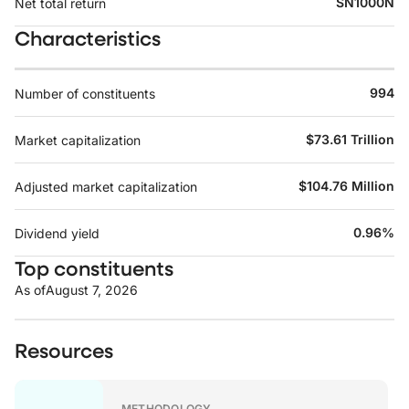
SN1000N
Net total return
Characteristics
994
Number of constituents
$73.61 Trillion
Market capitalization
$104.76 Million
Adjusted market capitalization
0.96%
Dividend yield
Top constituents
As of
August 7, 2026
Resources
METHODOLOGY