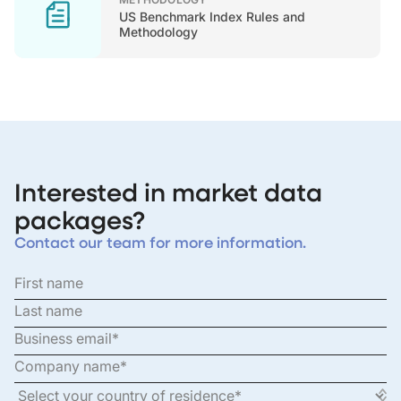
US Benchmark Index Rules and
Methodology
Interested in market data
packages?
Contact our team for more information.