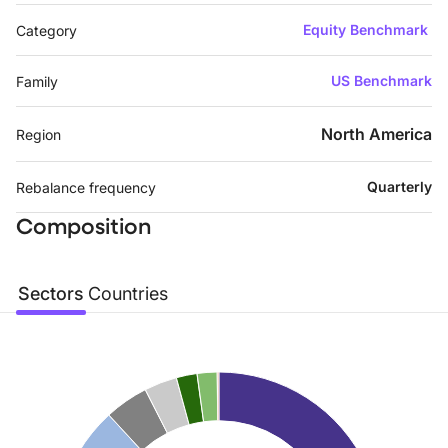
Equity Benchmark
Category
US Benchmark
Family
North America
Region
Quarterly
Rebalance frequency
Composition
Sectors
Countries