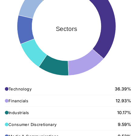
Sectors
36.39%
Technology
12.93%
Financials
10.17%
Industrials
9.59%
Consumer Discretionary