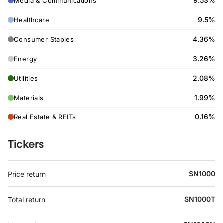
9.53%
Media & Communications
9.5%
Healthcare
4.36%
Consumer Staples
3.26%
Energy
2.08%
Utilities
1.99%
Materials
0.16%
Real Estate & REITs
Tickers
SN1000
Price return
SN1000T
Total return