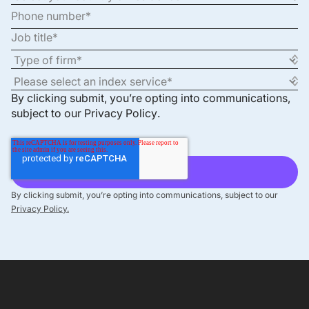
By clicking submit, you’re opting into communications,
subject to our
Privacy Policy
.
By clicking submit, you’re opting into communications, subject to our
Privacy Policy.