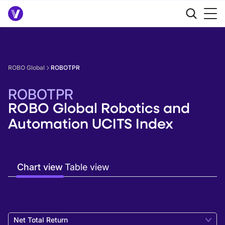
ROBO Global
ROBOTPR
ROBOTPR
ROBO Global Robotics and
Automation UCITS Index
Chart view
Table view
Net Total Return