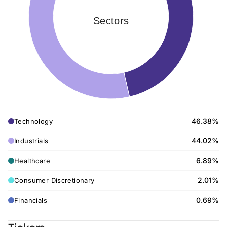
Sectors
46.38%
Technology
44.02%
Industrials
6.89%
Healthcare
2.01%
Consumer Discretionary
0.69%
Financials