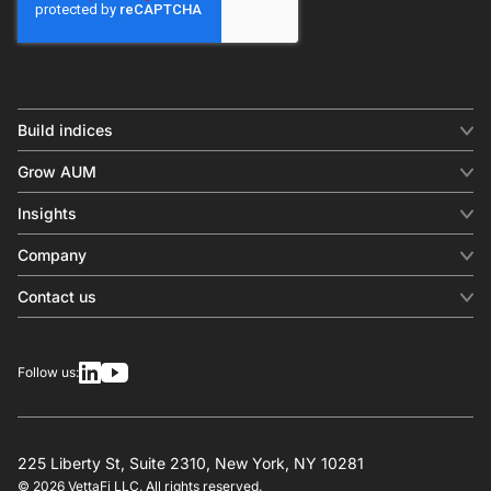
Build indices
INDICES
Grow AUM
Equity benchmark
Digital distribution
Fixed income
Insights
Behavioral analytics
Factor
Insights & commentary
In-person events
Company
Thematics
Investment research
View all
About us
Contact us
Press releases
Contact sales
SERVICES
Contact support
Overview
Follow us:
Other inquiries
License
Design
Calculation
225 Liberty St, Suite 2310, New York, NY 10281
© 2026 VettaFi LLC. All rights reserved.