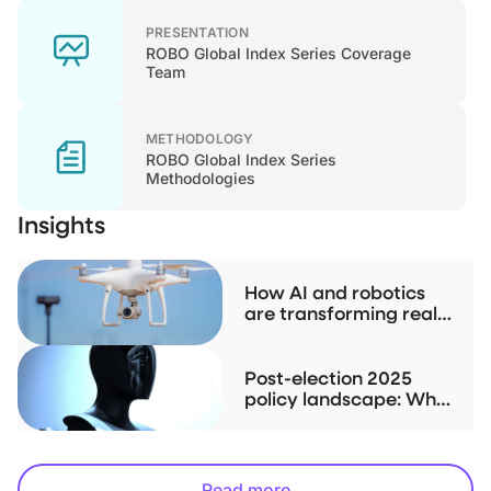
PRESENTATION
ROBO Global Index Series Coverage
Team
METHODOLOGY
ROBO Global Index Series
Methodologies
Insights
How AI and robotics
are transforming real
estate
Post-election 2025
policy landscape: Why
robotics and AI may be
the less obvious play
Read more