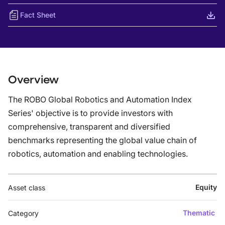
Fact Sheet
Overview
The ROBO Global Robotics and Automation Index
Series' objective is to provide investors with
comprehensive, transparent and diversified
benchmarks representing the global value chain of
robotics, automation and enabling technologies.
Equity
Asset class
Thematic
Category