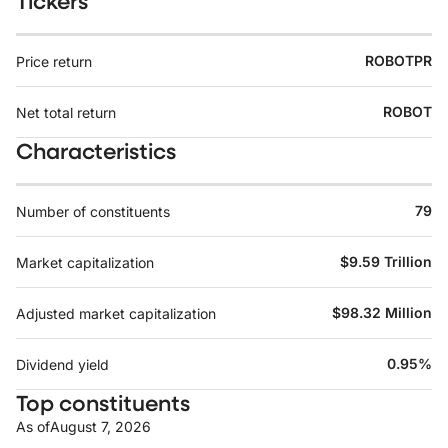
Tickers
ROBOTPR
Price return
ROBOT
Net total return
Characteristics
79
Number of constituents
$9.59 Trillion
Market capitalization
$98.32 Million
Adjusted market capitalization
0.95%
Dividend yield
Top constituents
As of
August 7, 2026