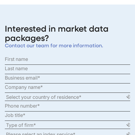
Interested in market data
packages?
Contact our team for more information.