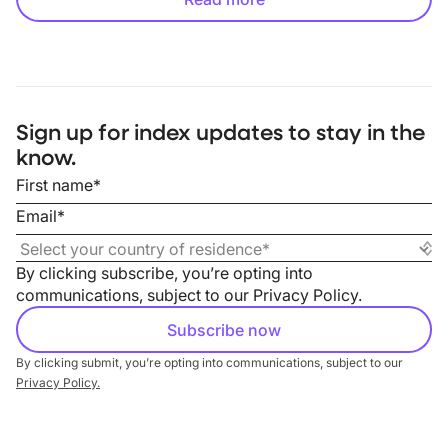
Sign up for index updates to stay in the
know.
By clicking subscribe, you’re opting into
communications, subject to our
Privacy Policy
.
By clicking submit, you’re opting into communications, subject to our
Privacy Policy.