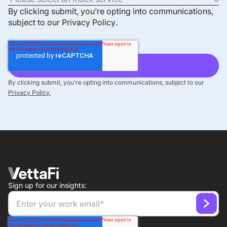
By clicking submit, you’re opting into communications,
subject to our
Privacy Policy
.
By clicking submit, you’re opting into communications, subject to our
Privacy Policy.
Sign up for our insights: