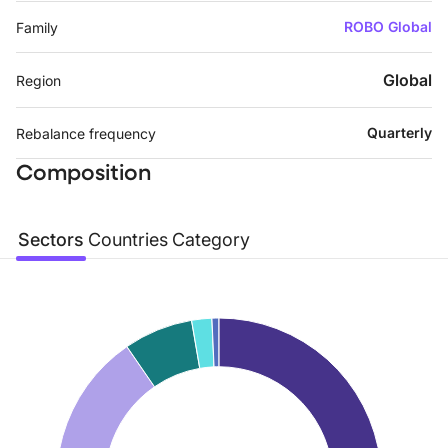
ROBO Global
Family
Global
Region
Quarterly
Rebalance frequency
Composition
Sectors
Countries
Category