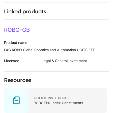
Linked products
ROBO-GB
Product name
L&G ROBO Global Robotics and Automation UCITS ETF
Licensee
Legal & General Investment
Resources
INDEX CONSTITUENTS
ROBOTPR Index Constituents