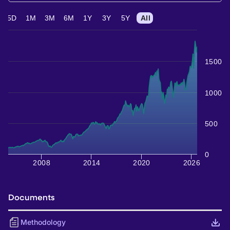
5D
1M
3M
6M
1Y
3Y
5Y
All
1500
1000
500
0
2008
2014
2020
2026
Documents
Methodology