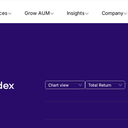
ices
Grow AUM
Insights
Company
dex
Chart view
Total Return