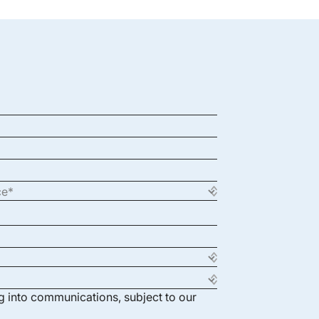
ng into communications, subject to our