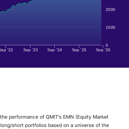
2000
1000
0
Sep '22
Sep '23
Sep '24
Sep '25
Sep '26
 the performance of QMIT’s EMN (Equity Market
ong/short portfolios based on a universe of the