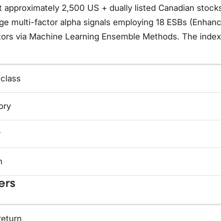
t approximately 2,500 US + dually listed Canadian stock
ge multi-factor alpha signals employing 18 ESBs (Enhanc
tors via Machine Learning Ensemble Methods. The index 
 class
ory
y
n
ers
return