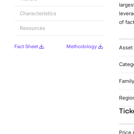
larges
Characteristics
levera
of fac
Resources
Fact Sheet
Methodology
Asset
Categ
Famil
Regio
Tick
Price 