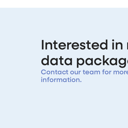
Interested in
data packag
Contact our team for mor
information.