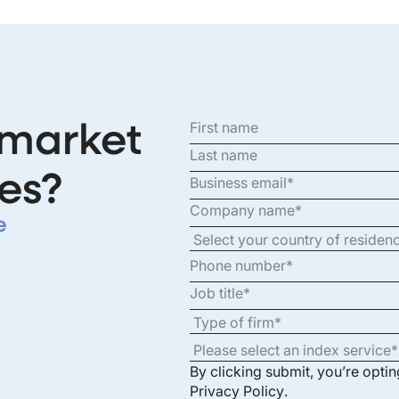
 market
es?
e
By clicking submit, you’re opti
Privacy Policy
.