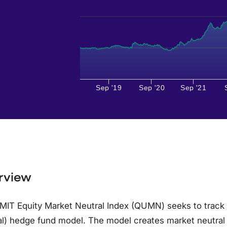
Sep '19
Sep '20
Sep '21
rview
MIT Equity Market Neutral Index (QUMN) seeks to track
l) hedge fund model. The model creates market neutral l