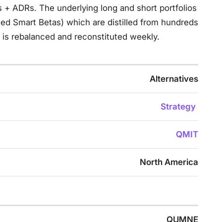
s + ADRs. The underlying long and short portfolios
ed Smart Betas) which are distilled from hundreds
is rebalanced and reconstituted weekly.
Alternatives
Strategy
QMIT
North America
QUMNE