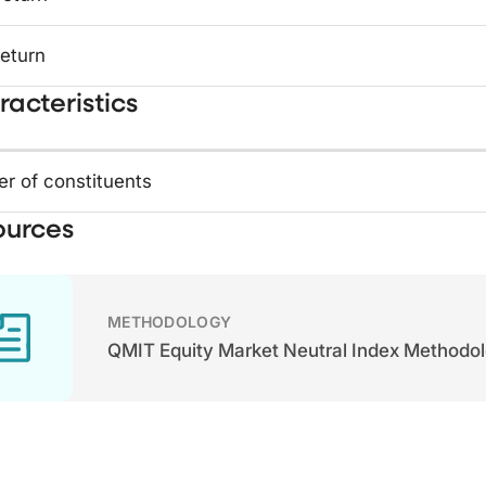
return
acteristics
r of constituents
ources
METHODOLOGY
QMIT Equity Market Neutral Index Methodo