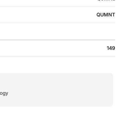
QUMNT
149
logy