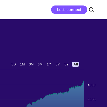
Let’s connect
5D
1M
3M
6M
1Y
3Y
5Y
All
4000
3000