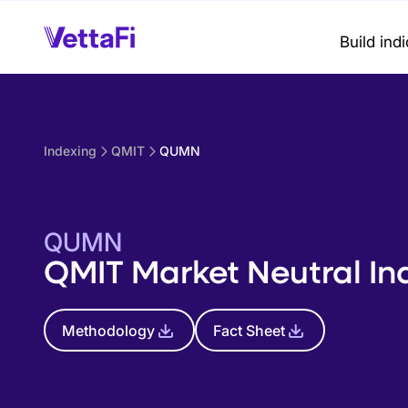
Build ind
Indexing
QMIT
QUMN
QUMN
QMIT Market Neutral In
Methodology
Fact Sheet