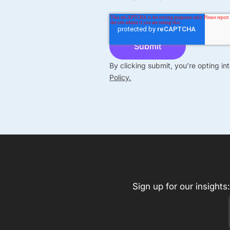
By clicking submit, you’re opting i
Policy.
Sign up for our insights: