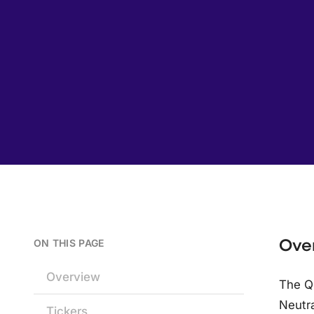
Ove
ON THIS PAGE
Overview
The Q
Neutra
Tickers