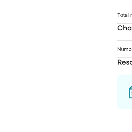
Total 
Char
Numbe
Res