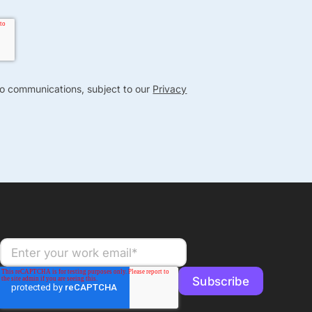
nto communications, subject to our
Privacy