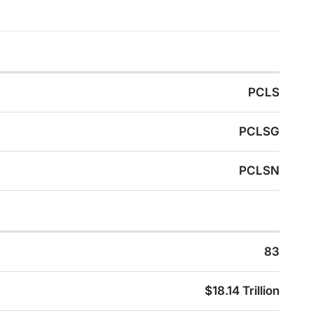
PCLS
PCLSG
PCLSN
83
$18.14 Trillion