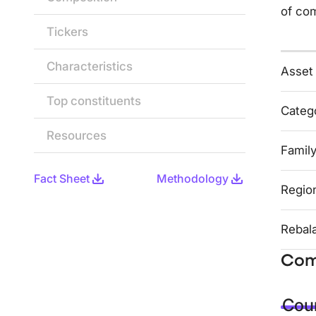
of co
Tickers
Characteristics
Asset
Top constituents
Categ
Resources
Famil
Fact Sheet
Methodology
Regio
Rebal
Com
Coun