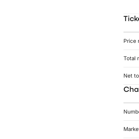
Tick
Price 
Total 
Net to
Char
Numbe
Market