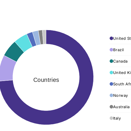
United St
Brazil
Canada
United K
Countries
South Afr
Norway
Australia
Italy