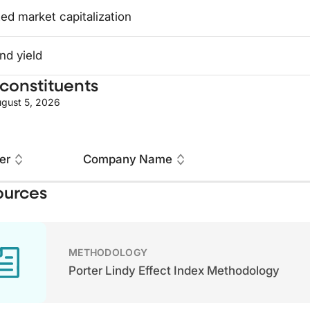
ed market capitalization
nd yield
constituents
gust 5, 2026
er
Company Name
ources
METHODOLOGY
Porter Lindy Effect Index Methodology