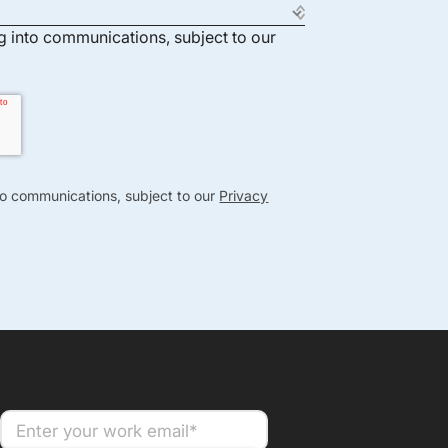
ng into communications, subject to our
nto communications, subject to our
Privacy