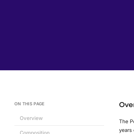
Ove
ON THIS PAGE
Overview
The Po
years 
Composition