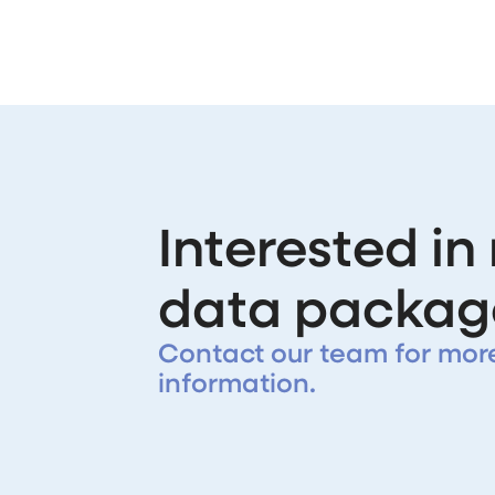
Interested in
data packag
Contact our team for mor
information.