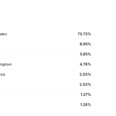
73.73%
ates
8.95%
5.85%
4.78%
ingdom
2.03%
ica
2.03%
1.37%
1.26%