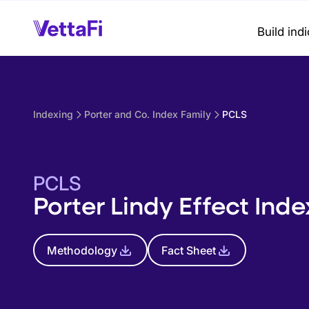
Build ind
Indexing
Porter and Co. Index Family
PCLS
PCLS
Porter Lindy Effect Inde
Methodology
Fact Sheet