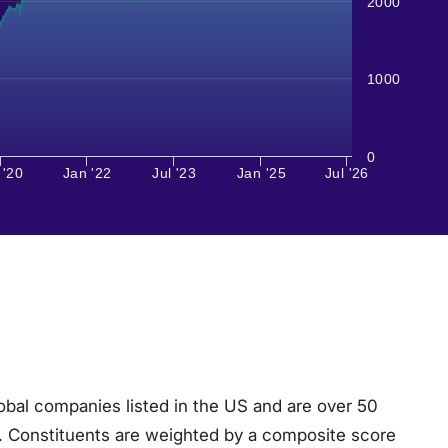
2000
1000
0
 '20
Jan '22
Jul '23
Jan '25
Jul '26
obal companies listed in the US and are over 50
ria. Constituents are weighted by a composite score