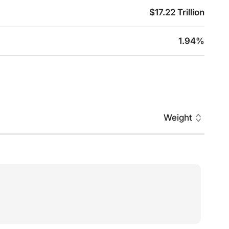
$17.22 Trillion
1.94%
Weight