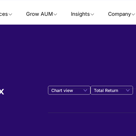
ices
Grow AUM
Insights
Company
x
Chart view
Total Return