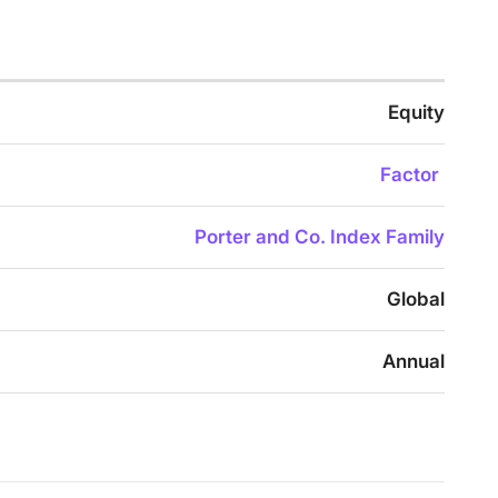
Equity
Factor
Porter and Co. Index Family
Global
Annual