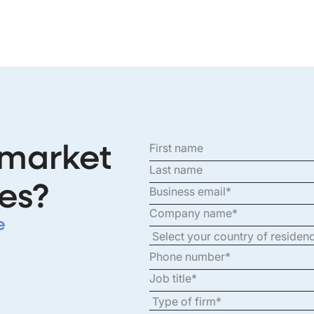
 market
es?
e