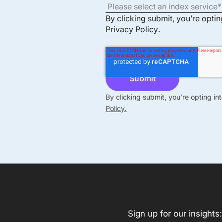
By clicking submit, you’re opti
Privacy Policy
.
By clicking submit, you’re opting i
Policy.
Sign up for our insights: