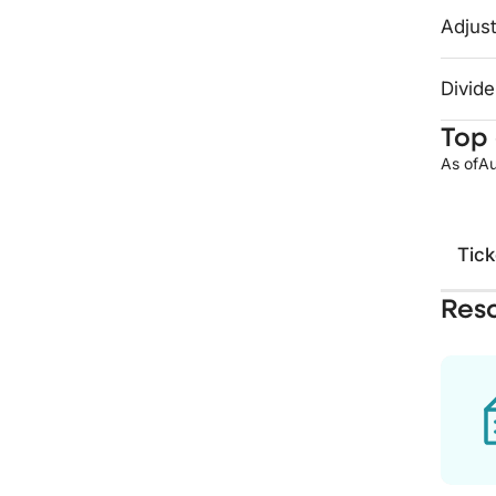
Adjust
Divide
Top 
As of
Au
Tick
Res