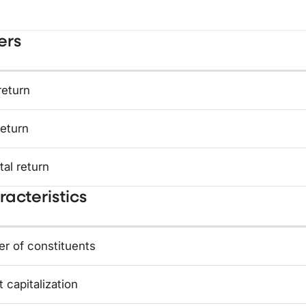
ers
return
return
tal return
acteristics
r of constituents
 capitalization