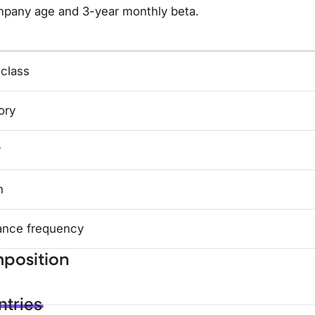
mpany age and 3-year monthly beta.
 class
ory
y
n
ance frequency
position
tries