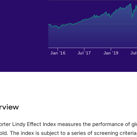
Jan '16
Jul '17
Jan '19
Jul
rview
rter Lindy Effect Index measures the performance of gl
old. The index is subject to a series of screening crite