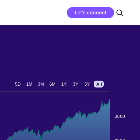
Let’s connect
5D
1M
3M
6M
1Y
3Y
5Y
All
3000