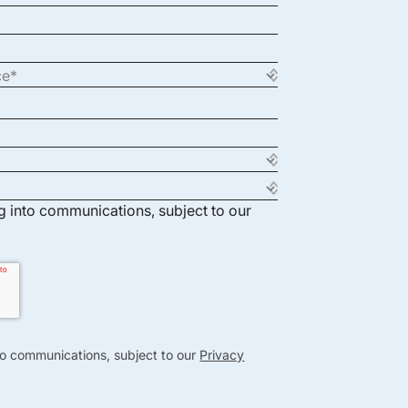
ng into communications, subject to our
nto communications, subject to our
Privacy