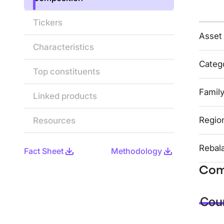
Tickers
Asset
Characteristics
Categ
Top constituents
Famil
Linked products
Regio
Resources
Rebal
Fact Sheet
Methodology
Com
Coun