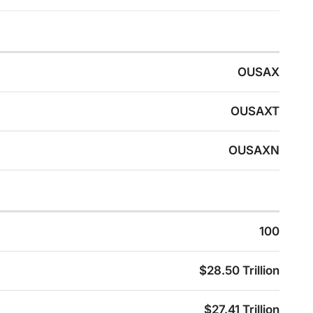
OUSAX
OUSAXT
OUSAXN
100
$28.50 Trillion
$27.41 Trillion