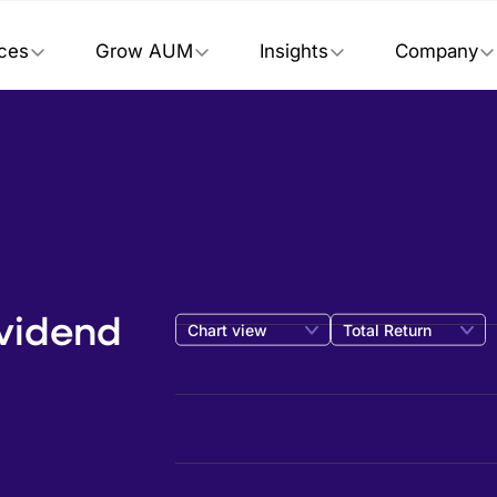
ices
Grow AUM
Insights
Company
ividend
Chart view
Total Return