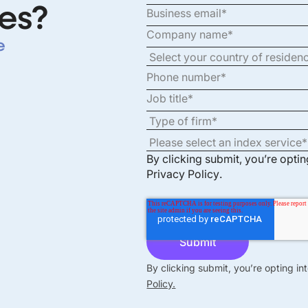
es?
e
By clicking submit, you’re opti
Privacy Policy
.
By clicking submit, you’re opting i
Policy.