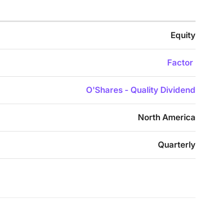
Equity
Factor
O'Shares - Quality Dividend
North America
Quarterly