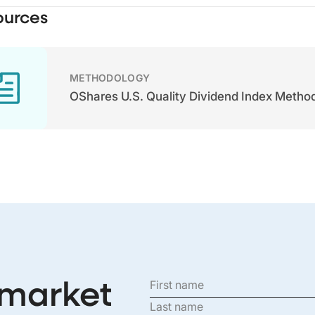
ources
METHODOLOGY
OShares U.S. Quality Dividend Index Metho
 market