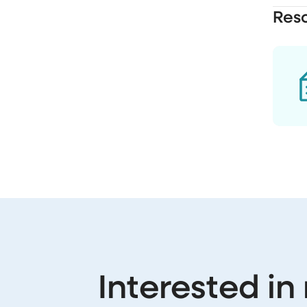
Res
Interested in