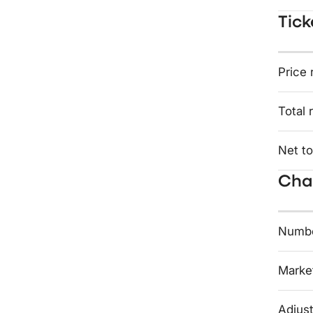
Tick
Price 
Total 
Net to
Char
Numbe
Market
Adjust