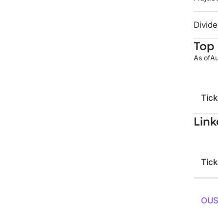
Divide
Top 
As of
Au
Tick
Link
Tick
OU