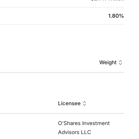
1.80%
Weight
Licensee
O'Shares Investment
Advisors LLC