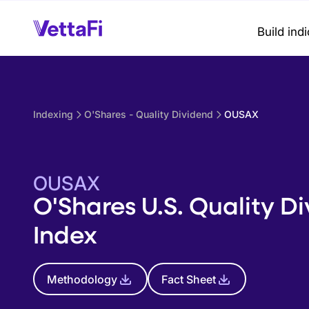
Build ind
Indexing
O'Shares - Quality Dividend
OUSAX
OUSAX
O'Shares U.S. Quality D
Index
Methodology
Fact Sheet