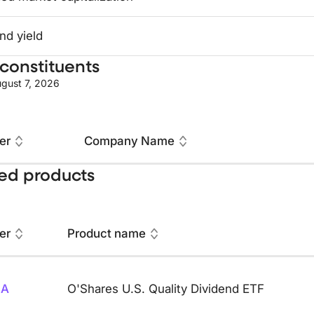
nd yield
constituents
gust 7, 2026
er
Company Name
ed products
er
Product name
SA
O'Shares U.S. Quality Dividend ETF