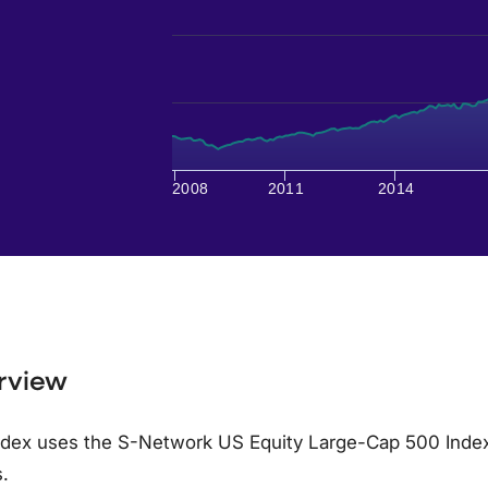
2008
2011
2014
rview
dex uses the S-Network US Equity Large-Cap 500 Index (
.