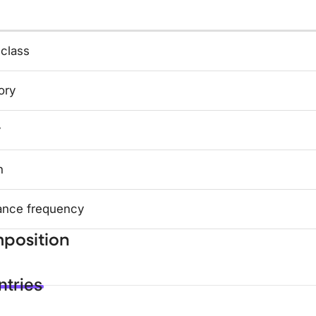
 class
ory
y
n
ance frequency
position
tries