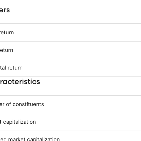
ers
return
return
tal return
acteristics
r of constituents
 capitalization
ed market capitalization