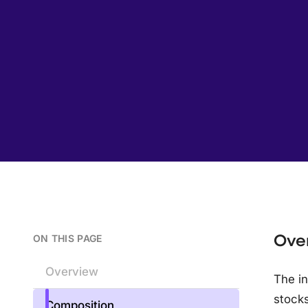
Ove
ON THIS PAGE
Overview
The in
stocks
Composition