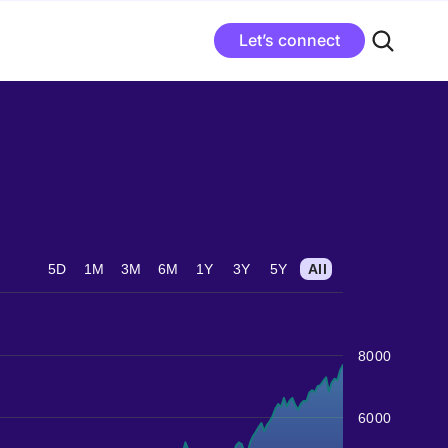
Let’s connect
5D
1M
3M
6M
1Y
3Y
5Y
All
8000
6000