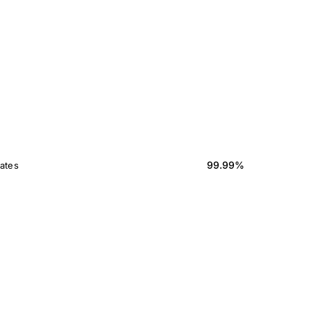
99.99%
ates