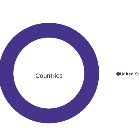
United St
Countries