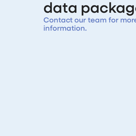
data packag
Contact our team for mor
information.