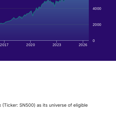
4000
2000
0
2017
2020
2023
2026
Ticker: SN500) as its universe of eligible