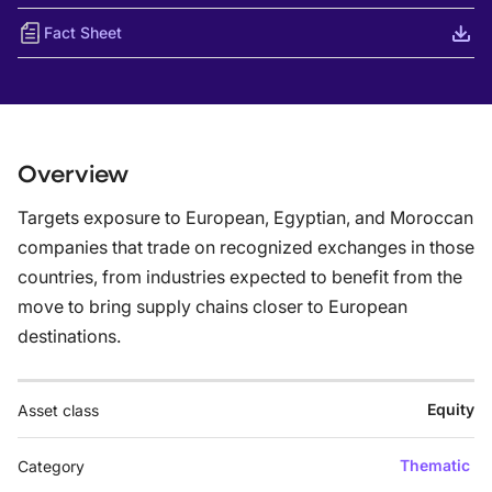
Fact Sheet
Overview
Targets exposure to European, Egyptian, and Moroccan
companies that trade on recognized exchanges in those
countries, from industries expected to benefit from the
move to bring supply chains closer to European
destinations.
Equity
Asset class
Thematic
Category