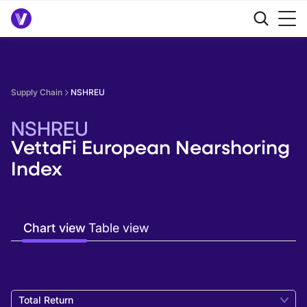
Supply Chain
NSHREU
NSHREU
VettaFi European Nearshoring
Index
Chart view
Table view
Total Return