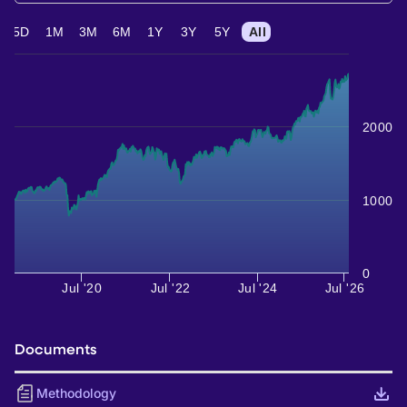
5D
1M
3M
6M
1Y
3Y
5Y
All
2000
1000
0
Jul '20
Jul '22
Jul '24
Jul '26
Documents
Methodology