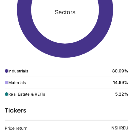
Sectors
80.09%
Industrials
14.69%
Materials
5.22%
Real Estate & REITs
Tickers
NSHREU
Price return