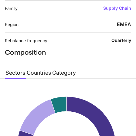
Supply Chain
Family
EMEA
Region
Quarterly
Rebalance frequency
Composition
Sectors
Countries
Category