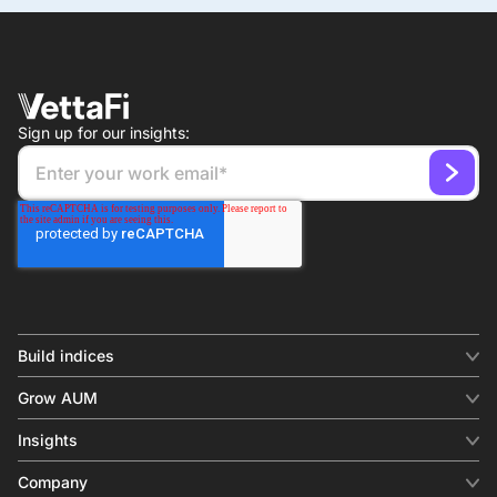
Sign up for our insights:
Build indices
INDICES
Grow AUM
Equity benchmark
Digital distribution
Fixed income
Insights
Behavioral analytics
Factor
Insights & commentary
In-person events
Company
Thematics