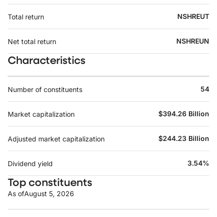
NSHREUT
Total return
NSHREUN
Net total return
Characteristics
54
Number of constituents
$394.26 Billion
Market capitalization
$244.23 Billion
Adjusted market capitalization
3.54%
Dividend yield
Top constituents
As of
August 5, 2026