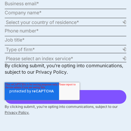
By clicking submit, you’re opting into communications,
subject to our
Privacy Policy
.
By clicking submit, you’re opting into communications, subject to our
Privacy Policy.