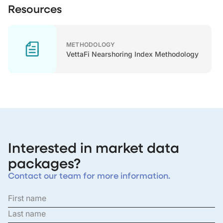
Resources
METHODOLOGY
VettaFi Nearshoring Index Methodology
Interested in market data
packages?
Contact our team for more information.