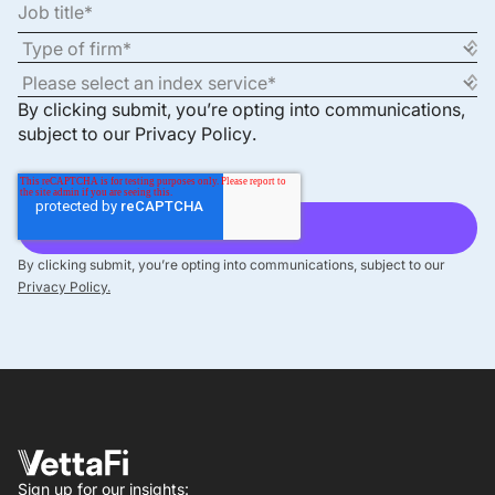
By clicking submit, you’re opting into communications,
subject to our
Privacy Policy
.
By clicking submit, you’re opting into communications, subject to our
Privacy Policy.
Sign up for our insights: