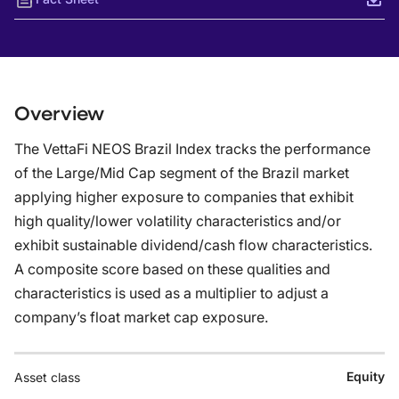
Overview
The VettaFi NEOS Brazil Index tracks the performance
of the Large/Mid Cap segment of the Brazil market
applying higher exposure to companies that exhibit
high quality/lower volatility characteristics and/or
exhibit sustainable dividend/cash flow characteristics.
A composite score based on these qualities and
characteristics is used as a multiplier to adjust a
company’s float market cap exposure.
Equity
Asset class