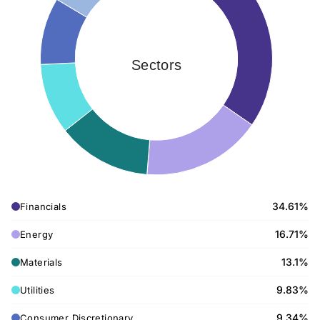
Sectors
34.61%
Financials
16.71%
Energy
13.1%
Materials
9.83%
Utilities
9.34%
Consumer Discretionary