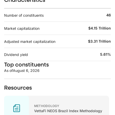
46
Number of constituents
$4.15 Trillion
Market capitalization
$3.31 Trillion
Adjusted market capitalization
5.61%
Dividend yield
Top constituents
As of
August 6, 2026
Resources
METHODOLOGY
VettaFi NEOS Brazil Index Methodology