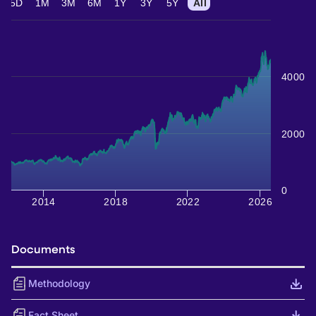
5D
1M
3M
6M
1Y
3Y
5Y
All
4000
2000
0
2014
2018
2022
2026
Documents
Methodology
Fact Sheet