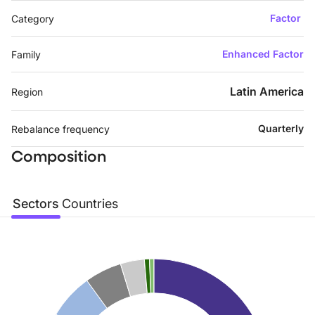
Factor
Category
Enhanced Factor
Family
Latin America
Region
Quarterly
Rebalance frequency
Composition
Sectors
Countries