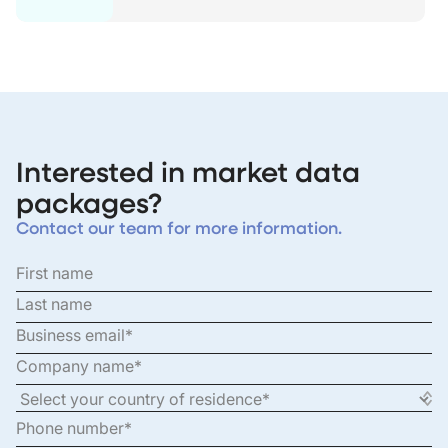
Interested in market data
packages?
Contact our team for more information.