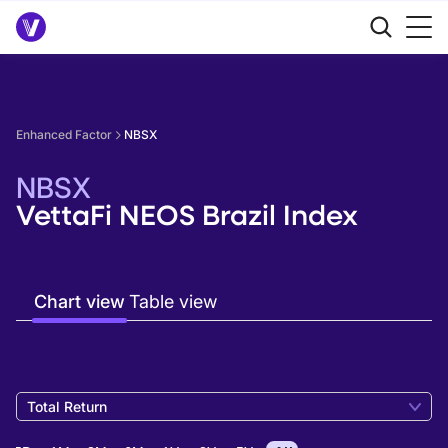
Enhanced Factor
NBSX
NBSX
VettaFi NEOS Brazil Index
Chart view
Table view
Total Return