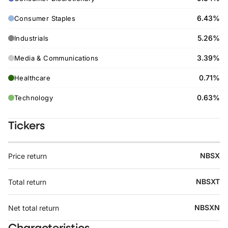
6.43%
Consumer Staples
5.26%
Industrials
3.39%
Media & Communications
0.71%
Healthcare
0.63%
Technology
Tickers
NBSX
Price return
NBSXT
Total return
NBSXN
Net total return
Characteristics