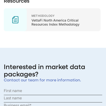
Resources
METHODOLOGY
VettaFi North America Critical
Resources Index Methodology
Interested in market data
packages?
Contact our team for more information.