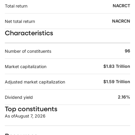
NACRCT
Total return
NACRCN
Net total return
Characteristics
96
Number of constituents
$1.83 Trillion
Market capitalization
$1.59 Trillion
Adjusted market capitalization
2.16%
Dividend yield
Top constituents
As of
August 7, 2026