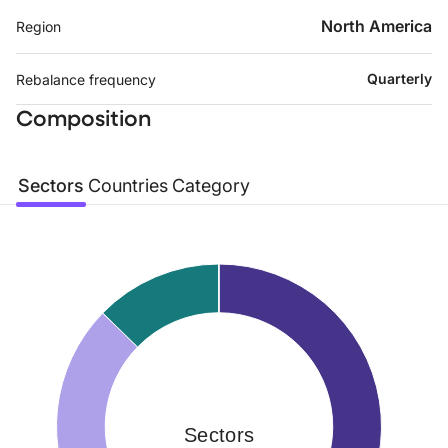
North America
Region
Quarterly
Rebalance frequency
Composition
Sectors
Countries
Category
Sectors