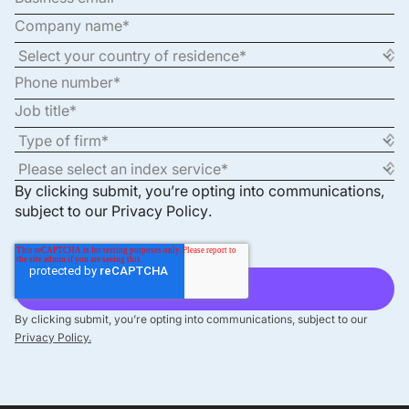
By clicking submit, you’re opting into communications,
subject to our
Privacy Policy
.
By clicking submit, you’re opting into communications, subject to our
Privacy Policy.