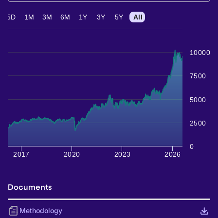
5D
1M
3M
6M
1Y
3Y
5Y
All
10000
7500
5000
2500
0
2017
2020
2023
2026
Documents
Methodology