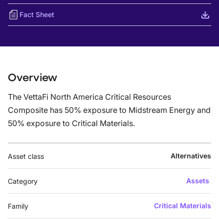
Fact Sheet
Overview
The VettaFi North America Critical Resources
Composite has 50% exposure to Midstream Energy and
50% exposure to Critical Materials.
Alternatives
Asset class
Assets
Category
Critical Materials
Family