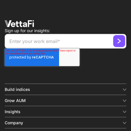
Sign up for our insights:
Build indices
INDICES
Grow AUM
Equity benchmark
Digital distribution
Fixed income
Insights
Behavioral analytics
Factor
Insights & commentary
In-person events
Company
Thematics
Investment research
View all