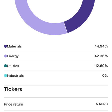
44.94%
Materials
42.36%
Energy
12.69%
Utilities
0%
Industrials
Tickers
NACRC
Price return