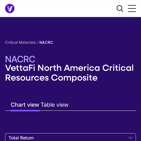
Critical Materials
NACRC
NACRC
VettaFi North America Critical
Resources Composite
Chart view
Table view
Total Return