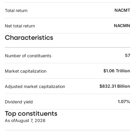
NACMT
Total return
NACMN
Net total return
Characteristics
57
Number of constituents
$1.06 Trillion
Market capitalization
$832.31 Billion
Adjusted market capitalization
1.07%
Dividend yield
Top constituents
As of
August 7, 2026