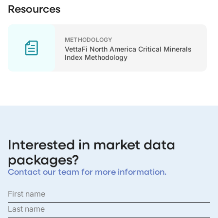
Resources
METHODOLOGY
VettaFi North America Critical Minerals
Index Methodology
Interested in market data
packages?
Contact our team for more information.