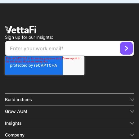
Sign up for our insights:
Build indices
INDICES
Grow AUM
Equity benchmark
Digital distribution
Fixed income
Insights
Behavioral analytics
Factor
Insights & commentary
In-person events
Company
Thematics