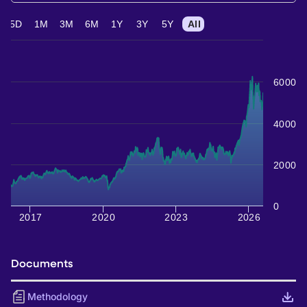
5D
1M
3M
6M
1Y
3Y
5Y
All
6000
4000
2000
0
2017
2020
2023
2026
Documents
Methodology