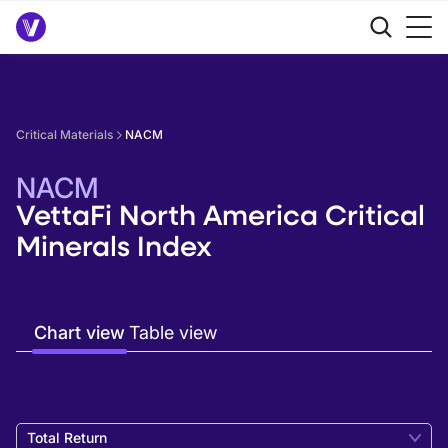
Critical Materials
NACM
NACM
VettaFi North America Critical
Minerals Index
Chart view
Table view
Total Return