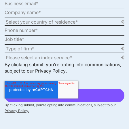
By clicking submit, you’re opting into communications,
subject to our
Privacy Policy
.
By clicking submit, you’re opting into communications, subject to our
Privacy Policy.