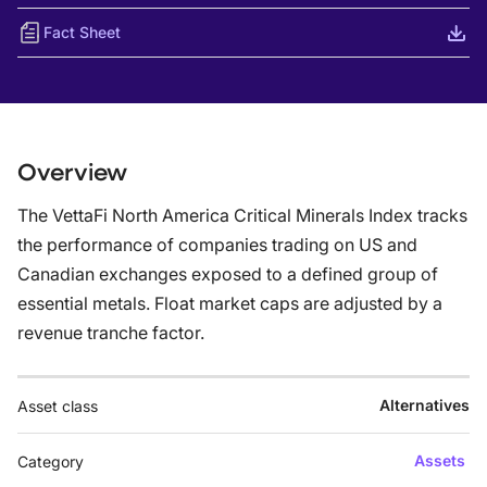
Fact Sheet
Overview
The VettaFi North America Critical Minerals Index tracks
the performance of companies trading on US and
Canadian exchanges exposed to a defined group of
essential metals. Float market caps are adjusted by a
revenue tranche factor.
Alternatives
Asset class
Assets
Category