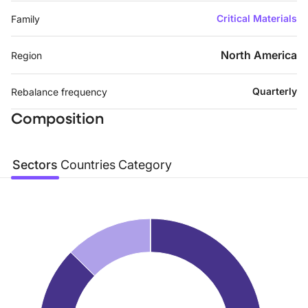
Critical Materials
Family
North America
Region
Quarterly
Rebalance frequency
Composition
Sectors
Countries
Category