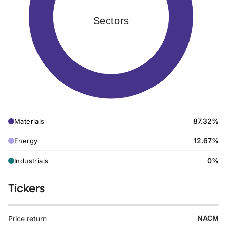
Sectors
87.32%
Materials
12.67%
Energy
0%
Industrials
Tickers
NACM
Price return