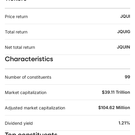
JQUI
Price return
JQUIG
Total return
JQUIN
Net total return
Characteristics
99
Number of constituents
$39.11 Trillion
Market capitalization
$104.62 Million
Adjusted market capitalization
1.21%
Dividend yield
Top constituents