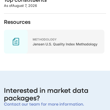
As of
August 7, 2026
Resources
METHODOLOGY
Jensen U.S. Quality Index Methodology
Interested in market data
packages?
Contact our team for more information.