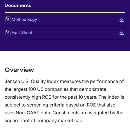
Documents
Methodology
Fact Sheet
Overview
Jensen U.S. Quality Index measures the performance of
the largest 100 US companies that demonstrate
consistently high ROE for the past 10 years. The index is
subject to screening criteria based on ROE that also
uses Non-GAAP data. Constituents are weighted by the
square root of company market cap.