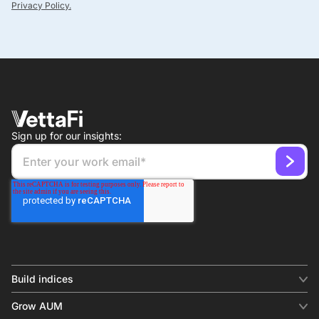
Privacy Policy.
Sign up for our insights:
Build indices
INDICES
Grow AUM
Equity benchmark