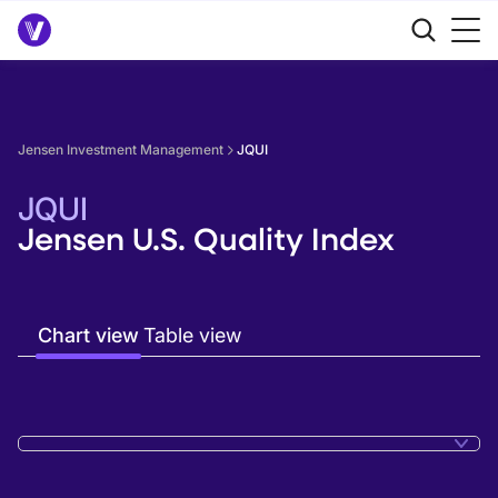
Jensen Investment Management
JQUI
JQUI
Jensen U.S. Quality Index
Chart view
Table view