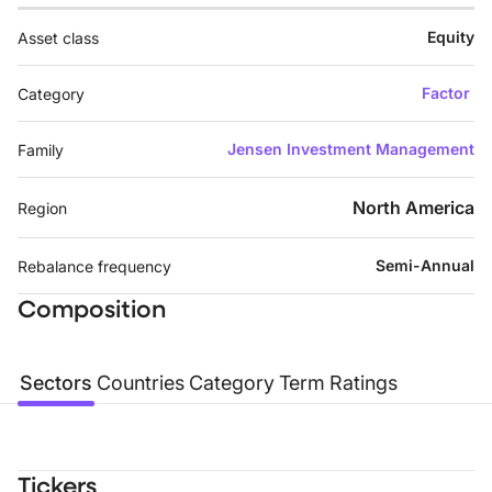
Equity
Asset class
Factor
Category
Jensen Investment Management
Family
North America
Region
Semi-Annual
Rebalance frequency
Composition
Sectors
Countries
Category
Term
Ratings
Tickers