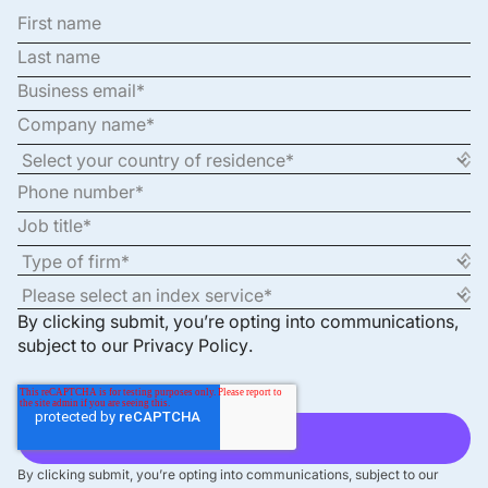
By clicking submit, you’re opting into communications,
subject to our
Privacy Policy
.
By clicking submit, you’re opting into communications, subject to our