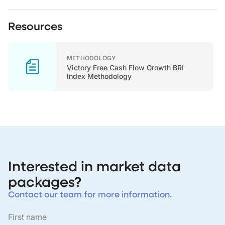
Resources
METHODOLOGY
Victory Free Cash Flow Growth BRI
Index Methodology
Interested in market data
packages?
Contact our team for more information.