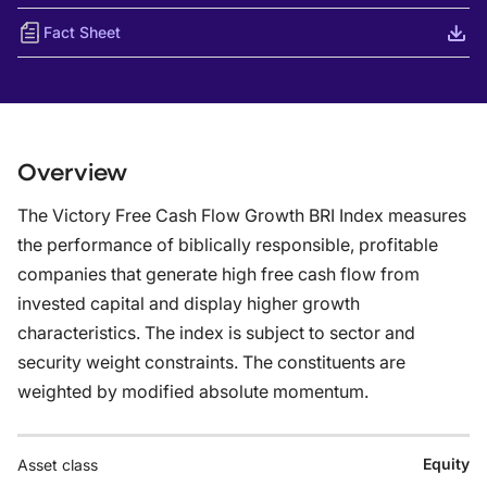
Fact Sheet
Overview
The Victory Free Cash Flow Growth BRI Index measures
the performance of biblically responsible, profitable
companies that generate high free cash flow from
invested capital and display higher growth
characteristics. The index is subject to sector and
security weight constraints. The constituents are
weighted by modified absolute momentum.
Equity
Asset class