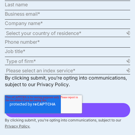
By clicking submit, you’re opting into communications,
subject to our
Privacy Policy
.
By clicking submit, you’re opting into communications, subject to our
Privacy Policy.