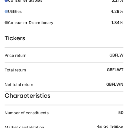
5.21%
Consumer Staples
4.29%
Utilities
1.84%
Consumer Discretionary
Tickers
GBFLW
Price return
GBFLWT
Total return
GBFLWN
Net total return
Characteristics
50
Number of constituents
$6.92 Trillion
Market capitalization