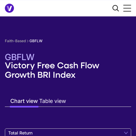
Faith-Based
GBFLW
GBFLW
Victory Free Cash Flow
Growth BRI Index
Chart view
Table view
Total Return