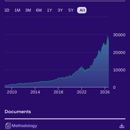
5D
1M
3M
6M
1Y
3Y
5Y
All
30000
20000
10000
0
2010
2014
2018
2022
2026
Documents
Methodology