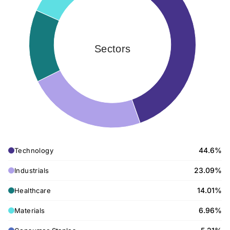
Sectors
44.6%
Technology
23.09%
Industrials
14.01%
Healthcare
6.96%
Materials