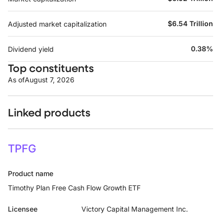
$6.54 Trillion
Adjusted market capitalization
0.38%
Dividend yield
Top constituents
As of
August 7, 2026
Linked products
TPFG
Product name
Timothy Plan Free Cash Flow Growth ETF
Licensee
Victory Capital Management Inc.