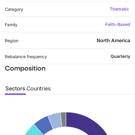
Thematic
Category
Faith-Based
Family
North America
Region
Quarterly
Rebalance frequency
Composition
Sectors
Countries