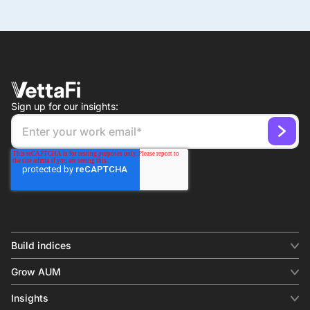
Sign up for our insights:
Build indices
INDICES
Grow AUM
Equity benchmark
Digital distribution
Fixed income
Insights
Behavioral analytics