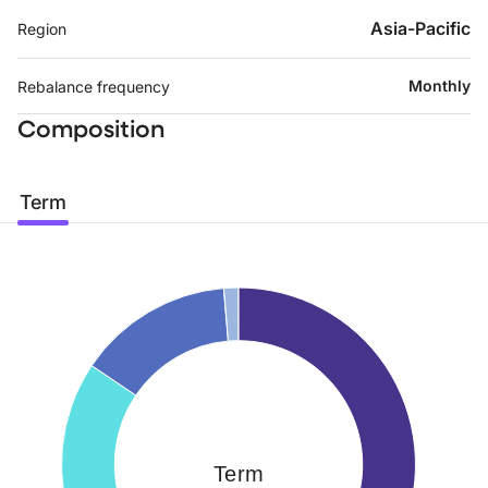
Asia-Pacific
Region
Monthly
Rebalance frequency
Composition
Term
Term