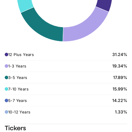
31.24%
12 Plus Years
19.34%
1-3 Years
17.89%
3-5 Years
15.99%
7-10 Years
14.22%
5-7 Years
1.33%
10-12 Years
Tickers