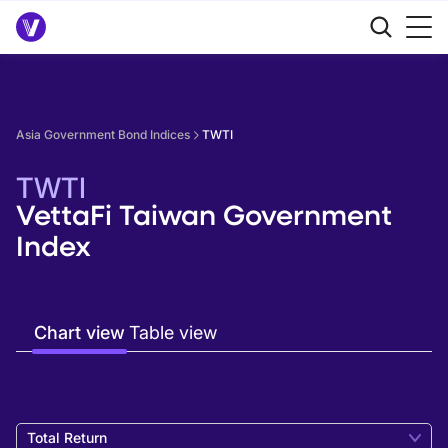
Asia Government Bond Indices
TWTI
TWTI
VettaFi Taiwan Government
Index
Chart view
Table view
Total Return