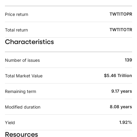
TWTITOPR
Price return
TWTITOTR
Total return
Characteristics
139
Number of issues
$5.46 Trillion
Total Market Value
9.17 years
Remaining term
8.08 years
Modified duration
1.92%
Yield
Resources