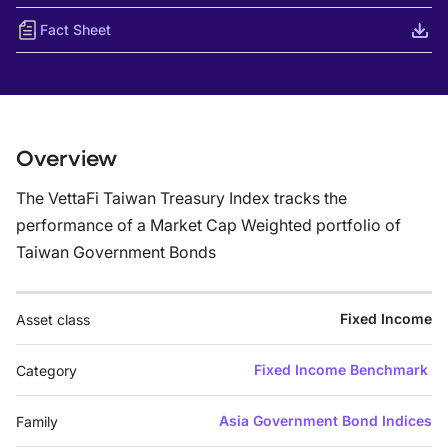
Fact Sheet
Overview
The VettaFi Taiwan Treasury Index tracks the
performance of a Market Cap Weighted portfolio of
Taiwan Government Bonds
Fixed Income
Asset class
Fixed Income Benchmark
Category
Asia Government Bond Indices
Family