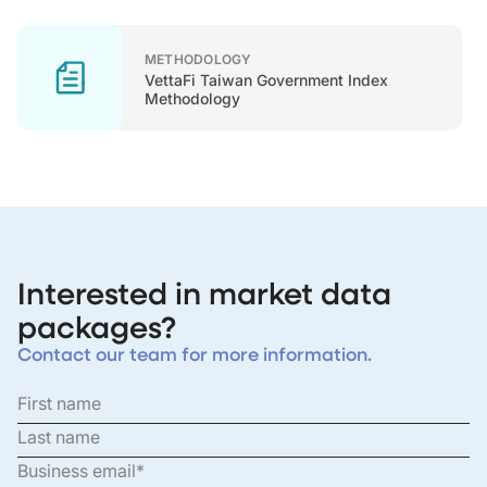
METHODOLOGY
VettaFi Taiwan Government Index
Methodology
Interested in market data
packages?
Contact our team for more information.