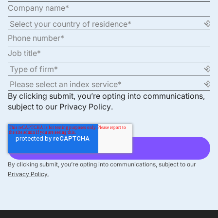
By clicking submit, you’re opting into communications,
subject to our
Privacy Policy
.
By clicking submit, you’re opting into communications, subject to our
Privacy Policy.