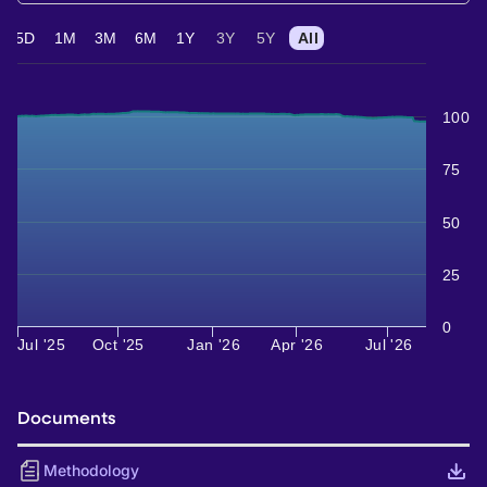
5D
1M
3M
6M
1Y
3Y
5Y
All
100
75
50
25
0
Jul '25
Oct '25
Jan '26
Apr '26
Jul '26
Documents
Methodology