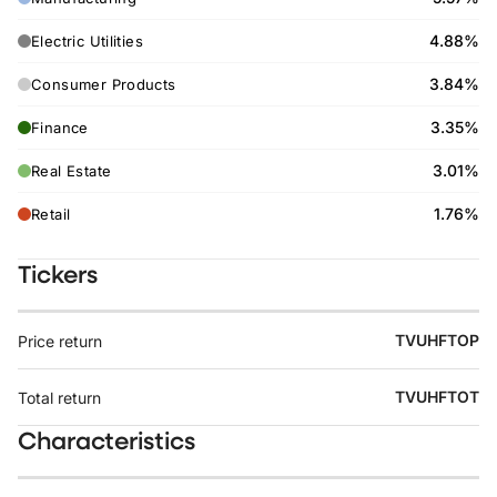
4.88%
Electric Utilities
3.84%
Consumer Products
3.35%
Finance
3.01%
Real Estate
1.76%
Retail
Tickers
TVUHFTOP
Price return
TVUHFTOT
Total return
Characteristics