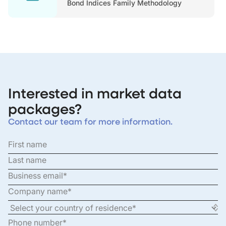
Bond Indices Family Methodology
Interested in market data
packages?
Contact our team for more information.