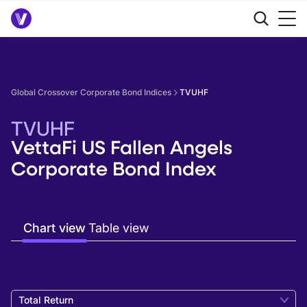
Global Crossover Corporate Bond Indices
TVUHF
TVUHF
VettaFi US Fallen Angels
Corporate Bond Index
Chart view
Table view
Total Return