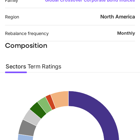
Family
North America
Region
Monthly
Rebalance frequency
Composition
Sectors
Term
Ratings