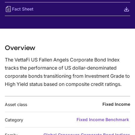
Fact Sheet
Overview
The VettaFi US Fallen Angels Corporate Bond Index
tracks the performance of US dollar-denominated
corporate bonds transitioning from Investment Grade to
High Yield status based on composite credit ratings.
Fixed Income
Asset class
Fixed Income Benchmark
Category
Global Crossover Corporate Bond Indices