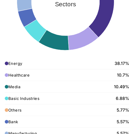
Sectors
38.17%
Energy
10.7%
Healthcare
10.49%
Media
6.88%
Basic Industries
5.77%
Others
5.57%
Bank
5.57%
Manufacturing