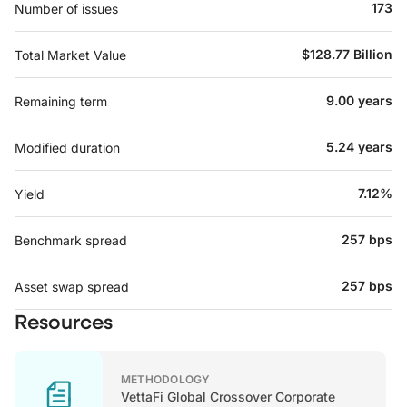
173
Number of issues
$128.77 Billion
Total Market Value
9.00 years
Remaining term
5.24 years
Modified duration
7.12%
Yield
257 bps
Benchmark spread
257 bps
Asset swap spread
Resources
METHODOLOGY
VettaFi Global Crossover Corporate