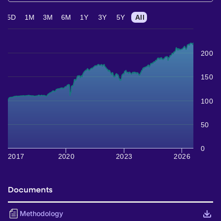
5D
1M
3M
6M
1Y
3Y
5Y
All
200
150
100
50
0
2017
2020
2023
2026
Documents
Methodology