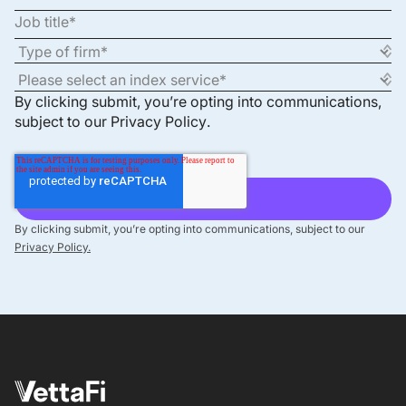
By clicking submit, you’re opting into communications,
subject to our
Privacy Policy
.
By clicking submit, you’re opting into communications, subject to our
Privacy Policy.