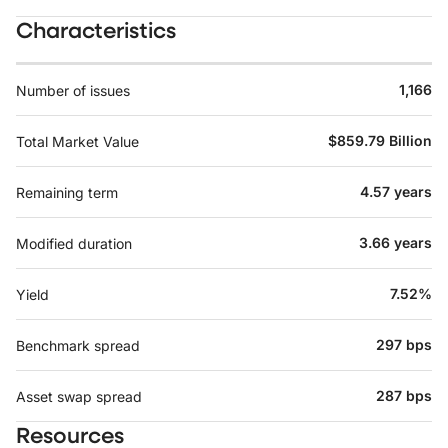
Characteristics
1,166
Number of issues
$859.79 Billion
Total Market Value
4.57 years
Remaining term
3.66 years
Modified duration
7.52%
Yield
297 bps
Benchmark spread
287 bps
Asset swap spread
Resources