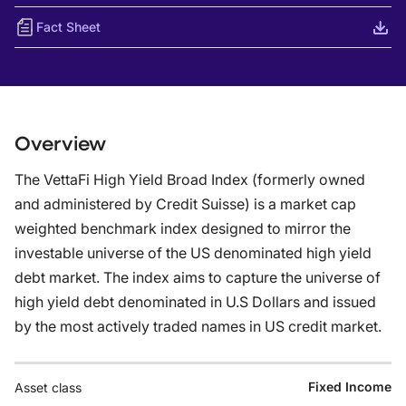
Fact Sheet
Overview
The VettaFi High Yield Broad Index (formerly owned
and administered by Credit Suisse) is a market cap
weighted benchmark index designed to mirror the
investable universe of the US denominated high yield
debt market. The index aims to capture the universe of
high yield debt denominated in U.S Dollars and issued
by the most actively traded names in US credit market.
Fixed Income
Asset class