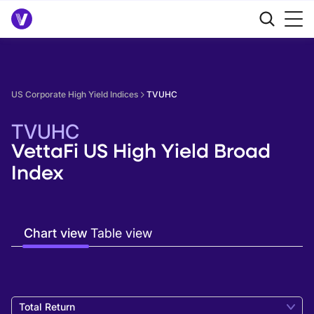
US Corporate High Yield Indices
TVUHC
TVUHC
VettaFi US High Yield Broad
Index
Chart view
Table view
Total Return