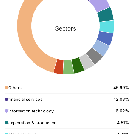
Sectors
45.99%
Others
12.03%
financial services
6.62%
information technology
4.51%
exploration & production