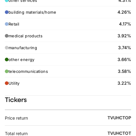
4.31%
other services
4.26%
building materials/home
4.17%
Retail
3.92%
medical products
3.74%
manufacturing
3.66%
other energy
3.58%
telecommunications
3.22%
Utility
Tickers
TVUHCTOP
Price return
TVUHCTOT
Total return