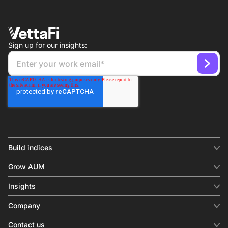
Sign up for our insights:
Build indices
INDICES
Grow AUM
Equity benchmark
Digital distribution
Fixed income
Insights
Behavioral analytics
Factor
Insights & commentary
In-person events
Company
Thematics
Investment research
View all
About us
Contact us