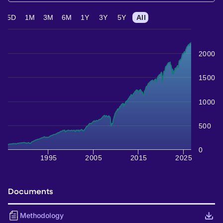
5D
1M
3M
6M
1Y
3Y
5Y
All
2000
1500
1000
500
0
1995
2005
2015
2025
Documents
Methodology