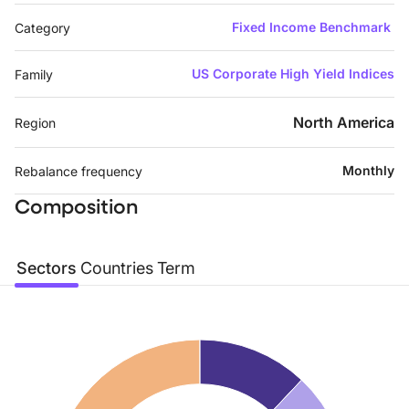
Fixed Income Benchmark
Category
US Corporate High Yield Indices
Family
North America
Region
Monthly
Rebalance frequency
Composition
Sectors
Countries
Term