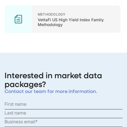
METHODOLOGY
VettaFi US High Yield Index Family
Methodology
Interested in market data
packages?
Contact our team for more information.