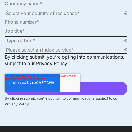
By clicking submit, you’re opting into communications,
subject to our
Privacy Policy
.
By clicking submit, you’re opting into communications, subject to our
Privacy Policy.