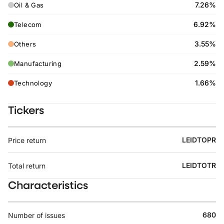
7.26%
Oil & Gas
6.92%
Telecom
3.55%
Others
2.59%
Manufacturing
1.66%
Technology
Tickers
LEIDTOPR
Price return
LEIDTOTR
Total return
Characteristics
680
Number of issues