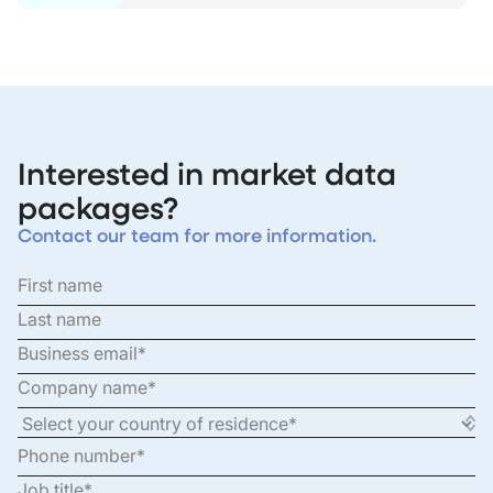
Interested in market data
packages?
Contact our team for more information.