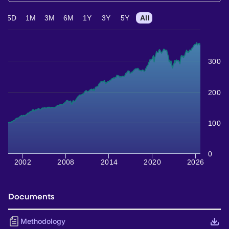
5D
1M
3M
6M
1Y
3Y
5Y
All
300
200
100
0
2002
2008
2014
2020
2026
Documents
Methodology