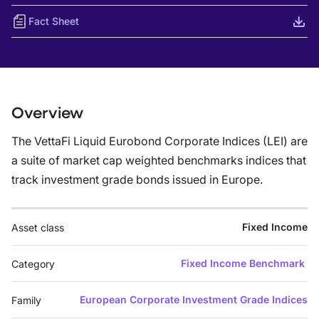
Fact Sheet
Overview
The VettaFi Liquid Eurobond Corporate Indices (LEI) are
a suite of market cap weighted benchmarks indices that
track investment grade bonds issued in Europe.
Fixed Income
Asset class
Fixed Income Benchmark
Category
European Corporate Investment Grade Indices
Family