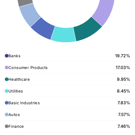
19.72%
Banks
17.03%
Consumer Products
9.95%
Healthcare
8.45%
Utilities
7.83%
Basic Industries
7.57%
Autos
7.46%
Finance