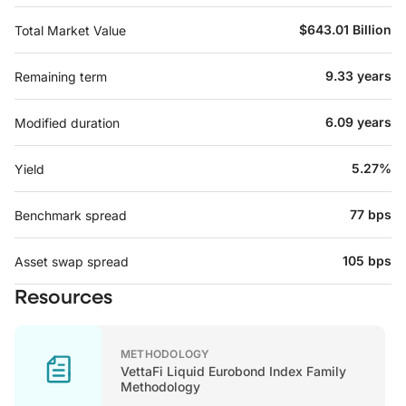
$643.01 Billion
Total Market Value
9.33 years
Remaining term
6.09 years
Modified duration
5.27%
Yield
77 bps
Benchmark spread
105 bps
Asset swap spread
Resources
METHODOLOGY
VettaFi Liquid Eurobond Index Family
Methodology