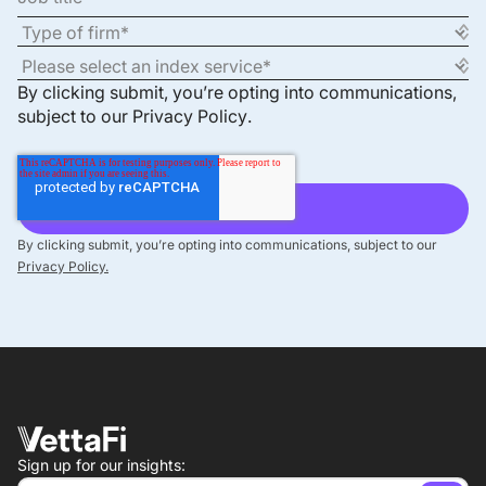
By clicking submit, you’re opting into communications,
subject to our
Privacy Policy
.
By clicking submit, you’re opting into communications, subject to our
Privacy Policy.
Sign up for our insights: