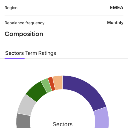
EMEA
Region
Monthly
Rebalance frequency
Composition
Sectors
Term
Ratings
Sectors