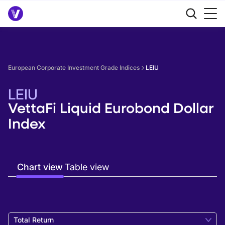
European Corporate Investment Grade Indices
LEIU
LEIU
VettaFi Liquid Eurobond Dollar
Index
Chart view
Table view
Total Return