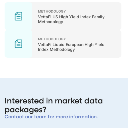
METHODOLOGY
VettaFi US High Yield Index Family
Methodology
METHODOLOGY
VettaFi Liquid European High Yield
Index Methodology
Interested in market data
packages?
Contact our team for more information.