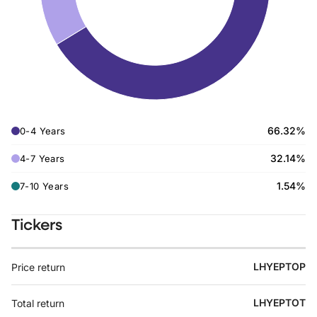
66.32%
0-4 Years
32.14%
4-7 Years
1.54%
7-10 Years
Tickers
LHYEPTOP
Price return
LHYEPTOT
Total return