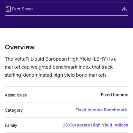
Fact Sheet
Overview
The VettaFi Liquid European High Yield (LEHY) is a
market cap weighted benchmark index that track
sterling-denominated high yield bond markets
Fixed Income
Asset class
Fixed Income Benchmark
Category
US Corporate High Yield Indices
Family