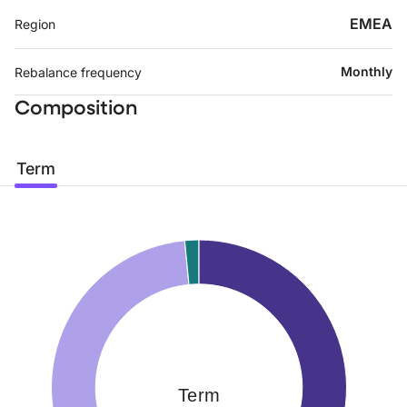
EMEA
Region
Monthly
Rebalance frequency
Composition
Term
Term