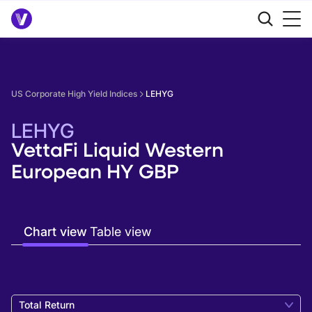
US Corporate High Yield Indices
LEHYG
LEHYG
VettaFi Liquid Western
European HY GBP
Chart view
Table view
Total Return