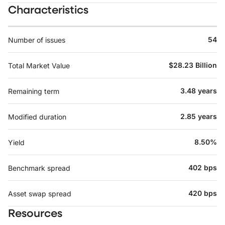
Characteristics
54
Number of issues
$28.23 Billion
Total Market Value
3.48 years
Remaining term
2.85 years
Modified duration
8.50%
Yield
402 bps
Benchmark spread
420 bps
Asset swap spread
Resources