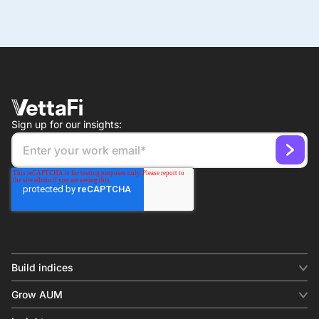
Sign up for our insights:
Build indices
INDICES
Grow AUM
Equity benchmark
Digital distribution