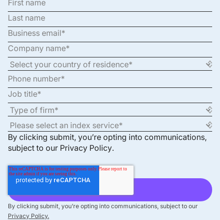
By clicking submit, you’re opting into communications,
subject to our
Privacy Policy
.
By clicking submit, you’re opting into communications, subject to our
Privacy Policy.