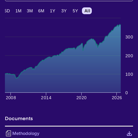
5D
1M
3M
6M
1Y
3Y
5Y
All
300
200
100
0
2008
2014
2020
2026
Documents
Methodology