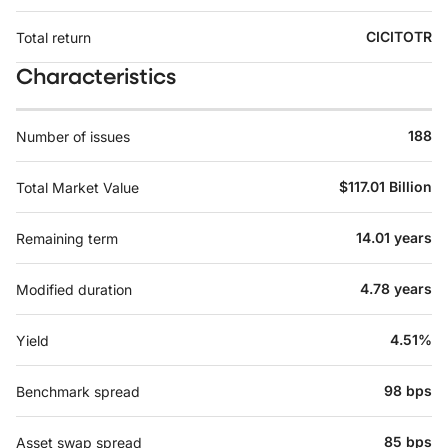
CICITOTR
Total return
Characteristics
188
Number of issues
$117.01 Billion
Total Market Value
14.01 years
Remaining term
4.78 years
Modified duration
4.51%
Yield
98 bps
Benchmark spread
85 bps
Asset swap spread