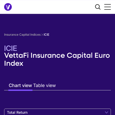
Insurance Capital Indices
ICIE
ICIE
VettaFi Insurance Capital Euro
Index
Chart view
Table view
Total Return