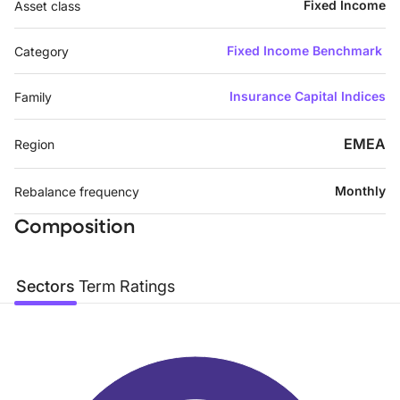
Fixed Income
Asset class
Fixed Income Benchmark
Category
Insurance Capital Indices
Family
EMEA
Region
Monthly
Rebalance frequency
Composition
Sectors
Term
Ratings