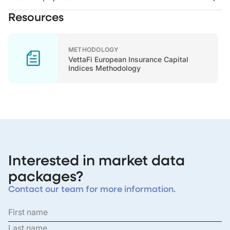
Resources
METHODOLOGY
VettaFi European Insurance Capital
Indices Methodology
Interested in market data
packages?
Contact our team for more information.