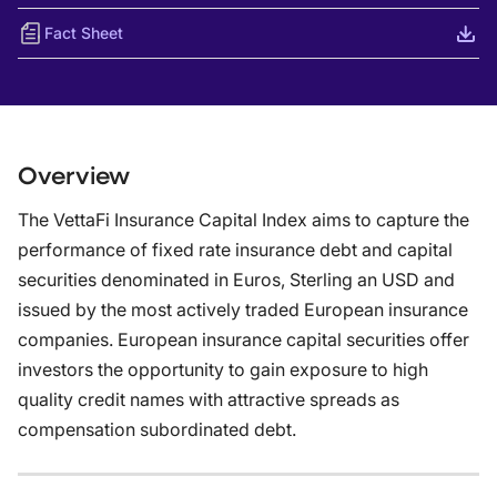
Fact Sheet
Overview
The VettaFi Insurance Capital Index aims to capture the
performance of fixed rate insurance debt and capital
securities denominated in Euros, Sterling an USD and
issued by the most actively traded European insurance
companies. European insurance capital securities offer
investors the opportunity to gain exposure to high
quality credit names with attractive spreads as
compensation subordinated debt.