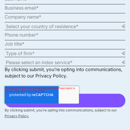
By clicking submit, you’re opting into communications,
subject to our
Privacy Policy
.
By clicking submit, you’re opting into communications, subject to our
Privacy Policy.