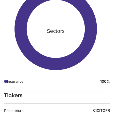
Sectors
100%
Insurance
Tickers
CICITOPR
Price return