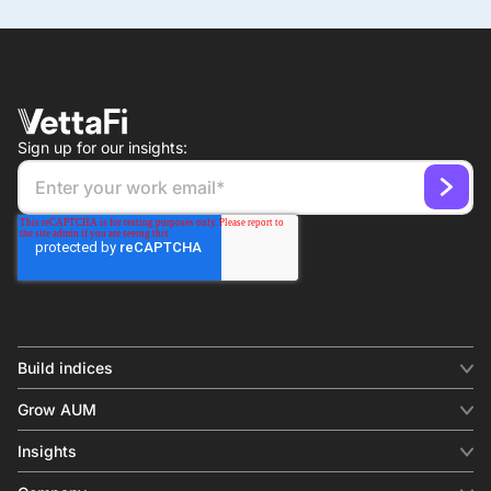
Sign up for our insights:
Build indices
INDICES
Grow AUM
Equity benchmark
Digital distribution
Fixed income
Insights
Behavioral analytics
Factor
Insights & commentary