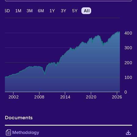
5D
1M
3M
6M
1Y
3Y
5Y
All
400
300
200
100
0
2002
2008
2014
2020
2026
Documents
Methodology