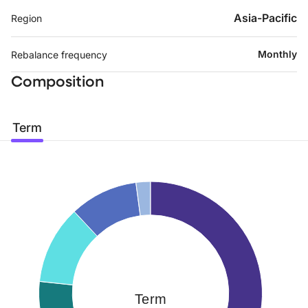
Asia-Pacific
Region
Monthly
Rebalance frequency
Composition
Term
Term