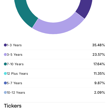
35.48%
1-3 Years
23.57%
3-5 Years
17.64%
7-10 Years
11.35%
12 Plus Years
9.87%
5-7 Years
2.09%
10-12 Years
Tickers