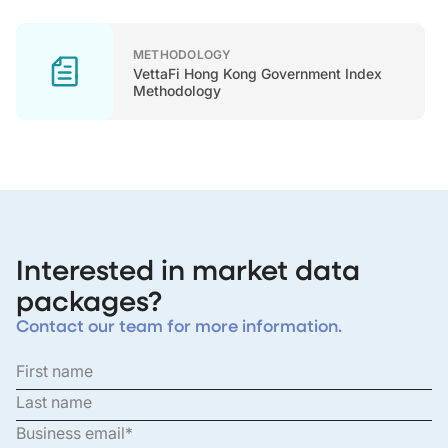
METHODOLOGY
VettaFi Hong Kong Government Index
Methodology
Interested in market data
packages?
Contact our team for more information.