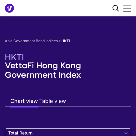
Asia Government Bond Indices
HKTI
HKTI
VettaFi Hong Kong
Government Index
Chart view
Table view
Total Return