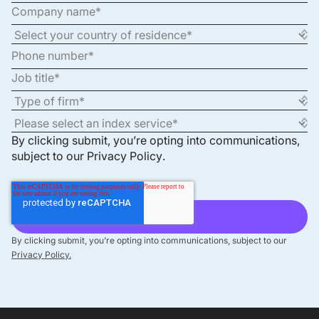
By clicking submit, you’re opting into communications,
subject to our
Privacy Policy
.
By clicking submit, you’re opting into communications, subject to our
Privacy Policy.