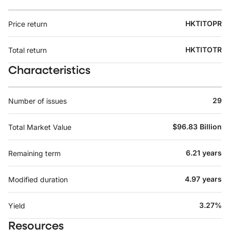
HKTITOPR
Price return
HKTITOTR
Total return
Characteristics
29
Number of issues
$96.83 Billion
Total Market Value
6.21 years
Remaining term
4.97 years
Modified duration
3.27%
Yield
Resources