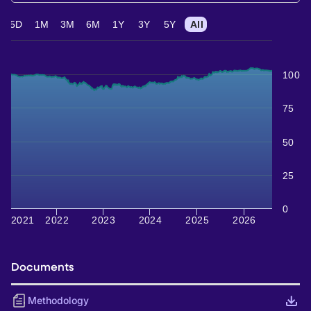
5D
1M
3M
6M
1Y
3Y
5Y
All
100
75
50
25
0
2021
2022
2023
2024
2025
2026
Documents
Methodology