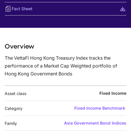
Fact Sheet
Overview
The VettaFi Hong Kong Treasury Index tracks the
performance of a Market Cap Weighted portfolio of
Hong Kong Government Bonds
Fixed Income
Asset class
Fixed Income Benchmark
Category
Asia Government Bond Indices
Family