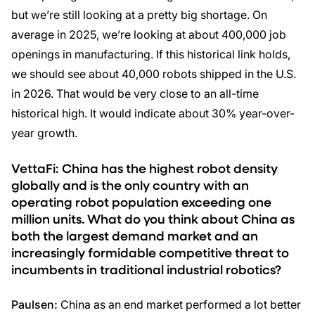
but we’re still looking at a pretty big shortage. On
average in 2025, we’re looking at about 400,000 job
openings in manufacturing. If this historical link holds,
we should see about 40,000 robots shipped in the U.S.
in 2026. That would be very close to an all-time
historical high. It would indicate about 30% year-over-
year growth.
VettaFi: China has the highest robot density
globally and is the only country with an
operating robot population exceeding one
million units. What do you think about China as
both the largest demand market and an
increasingly formidable competitive threat to
incumbents in traditional industrial robotics?
Paulsen:
China as an end market performed a lot better