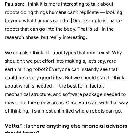
Paulsen:
I think it is more interesting to talk about
robots doing things humans can’t replicate — looking
beyond what humans can do. [One example is] nano-
robots that can go into the body. That is still in the
research phase, but really interesting.
We can also think of robot types that don’t exist. Why
shouldn’t we put effort into making a, let’s say, rare
earth mining robot? Everyone can instantly see that
could be a very good idea. But we should start to think
about what is needed — the best form factor,
mechanical structure, and software package needed to
move into these new areas. Once you start with that way
of thinking, it’s almost unlimited where robots can go.
VettaFi: Is there anything else financial advisors
should know?