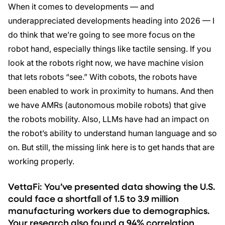
When it comes to developments — and
underappreciated developments heading into 2026 — I
do think that we’re going to see more focus on the
robot hand, especially things like tactile sensing. If you
look at the robots right now, we have machine vision
that lets robots “see.” With cobots, the robots have
been enabled to work in proximity to humans. And then
we have AMRs (autonomous mobile robots) that give
the robots mobility. Also, LLMs have had an impact on
the robot’s ability to understand human language and so
on. But still, the missing link here is to get hands that are
working properly.
VettaFi: You’ve presented data showing the U.S.
could face a shortfall of 1.5 to 3.9 million
manufacturing workers due to demographics.
Your research also found a 94% correlation