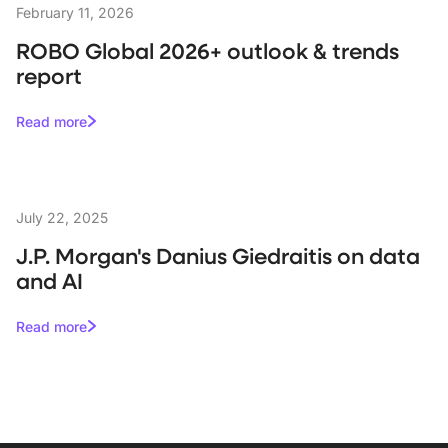
February 11, 2026
ROBO Global 2026+ outlook & trends
report
Read more
July 22, 2025
J.P. Morgan's Danius Giedraitis on data
and AI
Read more