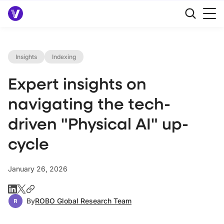
Insights
Indexing
Expert insights on
navigating the tech-
driven "Physical AI" up-
cycle
January 26, 2026
By
ROBO Global Research Team