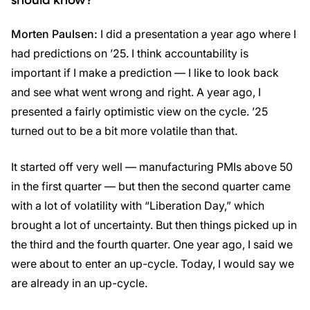
Morten Paulsen:
I did a presentation a year ago where I
had predictions on ’25. I think accountability is
important if I make a prediction — I like to look back
and see what went wrong and right. A year ago, I
presented a fairly optimistic view on the cycle. ’25
turned out to be a bit more volatile than that.
It started off very well — manufacturing PMIs above 50
in the first quarter — but then the second quarter came
with a lot of volatility with “Liberation Day,” which
brought a lot of uncertainty. But then things picked up in
the third and the fourth quarter. One year ago, I said we
were about to enter an up-cycle. Today, I would say we
are already in an up-cycle.