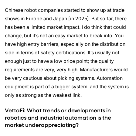
Chinese robot companies started to show up at trade
shows in Europe and Japan [in 2025]. But so far, there
has been a limited market impact. I do think that could
change, but it’s not an easy market to break into. You
have high entry barriers, especially on the distribution
side in terms of safety certifications. It’s usually not
enough just to have a low price point; the quality
requirements are very, very high. Manufacturers would
be very cautious about picking systems. Automation
equipment is part of a bigger system, and the system is
only as strong as the weakest link.
VettaFi: What trends or developments in
robotics and industrial automation is the
market underappreciating?