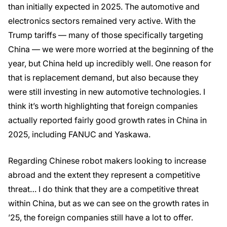
than initially expected in 2025. The automotive and
electronics sectors remained very active. With the
Trump tariffs — many of those specifically targeting
China — we were more worried at the beginning of the
year, but China held up incredibly well. One reason for
that is replacement demand, but also because they
were still investing in new automotive technologies. I
think it’s worth highlighting that foreign companies
actually reported fairly good growth rates in China in
2025, including FANUC and Yaskawa.
Regarding Chinese robot makers looking to increase
abroad and the extent they represent a competitive
threat… I do think that they are a competitive threat
within China, but as we can see on the growth rates in
’25, the foreign companies still have a lot to offer.