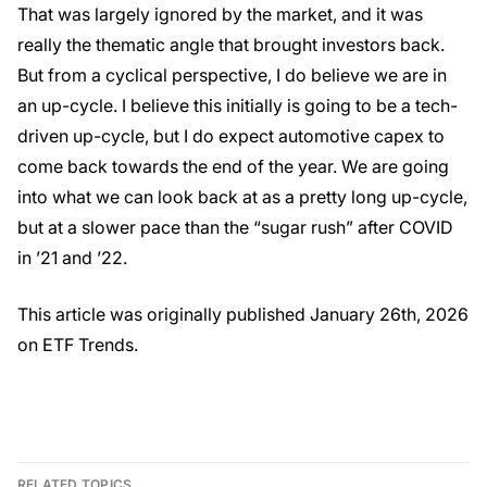
That was largely ignored by the market, and it was
really the thematic angle that brought investors back.
But from a cyclical perspective, I do believe we are in
an up-cycle. I believe this initially is going to be a tech-
driven up-cycle, but I do expect automotive capex to
come back towards the end of the year. We are going
into what we can look back at as a pretty long up-cycle,
but at a slower pace than the “sugar rush” after COVID
in ’21 and ’22.
This article was originally published January 26th, 2026
on ETF Trends.
RELATED TOPICS