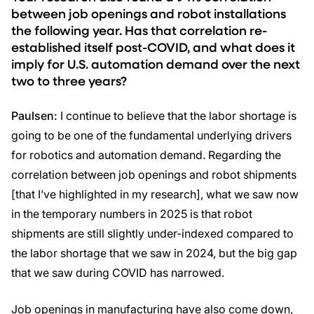
between job openings and robot installations
the following year. Has that correlation re-
established itself post-COVID, and what does it
imply for U.S. automation demand over the next
two to three years?
Paulsen:
I continue to believe that the labor shortage is
going to be one of the fundamental underlying drivers
for robotics and automation demand. Regarding the
correlation between job openings and robot shipments
[that I’ve highlighted in my research], what we saw now
in the temporary numbers in 2025 is that robot
shipments are still slightly under-indexed compared to
the labor shortage that we saw in 2024, but the big gap
that we saw during COVID has narrowed.
Job openings in manufacturing have also come down,