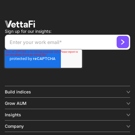
Sign up for our insights:
Build indices
INDICES
Grow AUM
Equity benchmark
Digital distribution
Fixed income
Insights
Behavioral analytics
Factor
Insights & commentary
In-person events
Company
Thematics
Investment research
View all