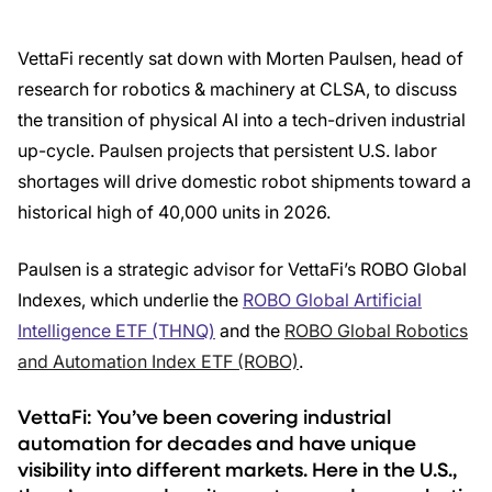
VettaFi recently sat down with Morten Paulsen, head of
research for robotics & machinery at CLSA, to discuss
the transition of physical AI into a tech-driven industrial
up-cycle. Paulsen projects that persistent U.S. labor
shortages will drive domestic robot shipments toward a
historical high of 40,000 units in 2026.
Paulsen is a strategic advisor for VettaFi’s ROBO Global
Indexes, which underlie the
ROBO Global Artificial
Intelligence ETF (THNQ)
and the
ROBO Global Robotics
and Automation Index ETF (ROBO)
.
VettaFi: You’ve been covering industrial
automation for decades and have unique
visibility into different markets. Here in the U.S.,