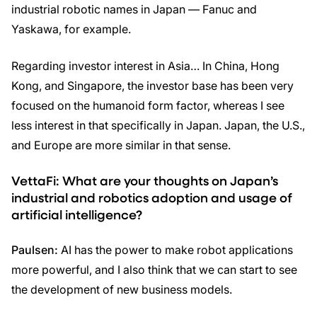
industrial robotic names in Japan — Fanuc and
Yaskawa, for example.
Regarding investor interest in Asia… In China, Hong
Kong, and Singapore, the investor base has been very
focused on the humanoid form factor, whereas I see
less interest in that specifically in Japan. Japan, the U.S.,
and Europe are more similar in that sense.
VettaFi:
What are your thoughts on Japan’s
industrial and robotics adoption and usage of
artificial intelligence?
Paulsen:
AI has the power to make robot applications
more powerful, and I also think that we can start to see
the development of new business models.