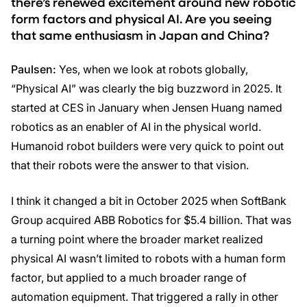
there’s renewed excitement around new robotic
form factors and physical AI. Are you seeing
that same enthusiasm in Japan and China?
Paulsen:
Yes, when we look at robots globally,
“Physical AI” was clearly the big buzzword in 2025. It
started at CES in January when Jensen Huang named
robotics as an enabler of AI in the physical world.
Humanoid robot builders were very quick to point out
that their robots were the answer to that vision.
I think it changed a bit in October 2025 when SoftBank
Group acquired ABB Robotics for $5.4 billion. That was
a turning point where the broader market realized
physical AI wasn’t limited to robots with a human form
factor, but applied to a much broader range of
automation equipment. That triggered a rally in other