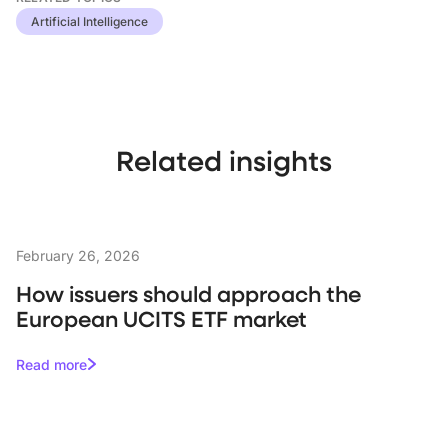
Artificial Intelligence
Related insights
February 26, 2026
How issuers should approach the
European UCITS ETF market
Read more