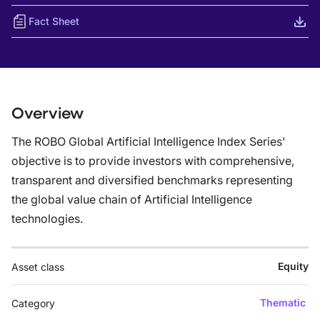
Fact Sheet
Overview
The ROBO Global Artificial Intelligence Index Series'
objective is to provide investors with comprehensive,
transparent and diversified benchmarks representing
the global value chain of Artificial Intelligence
technologies.
Equity
Asset class
Thematic
Category