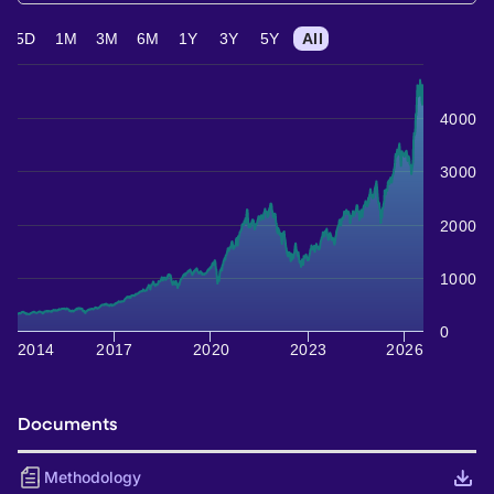
5D
1M
3M
6M
1Y
3Y
5Y
All
4000
3000
2000
1000
0
2014
2017
2020
2023
2026
Documents
Methodology