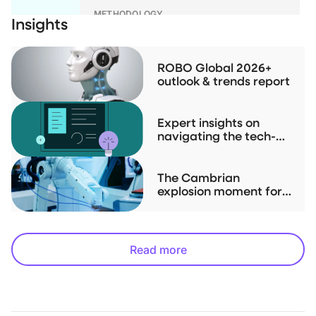
METHODOLOGY
Insights
ROBO Global Index Series
Methodologies
ROBO Global 2026+
outlook & trends report
RESEARCH
Investment Case Study for THNQ
Expert insights on
navigating the tech-
driven "Physical AI" up-
cycle
The Cambrian
explosion moment for
robotics is now
Read more