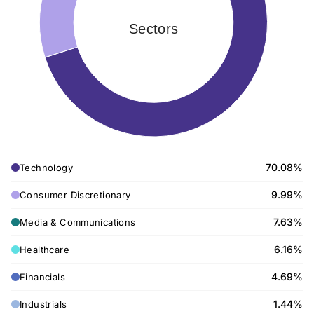
Sectors
70.08%
Technology
9.99%
Consumer Discretionary
7.63%
Media & Communications
6.16%
Healthcare
4.69%
Financials
1.44%
Industrials