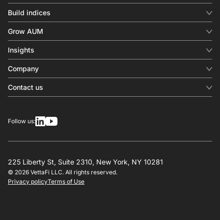
Build indices
INDICES
Grow AUM
Equity benchmark
Digital distribution
Fixed income
Insights
Behavioral analytics
Factor
Insights & commentary
In-person events
Company
Thematics
Investment research
View all
About us
Contact us
Press releases
Contact sales
SERVICES
Contact support
Overview
Follow us:
Other inquiries
License
Design
Calculation
225 Liberty St, Suite 2310, New York, NY 10281
© 2026 VettaFi LLC. All rights reserved.
RESOURCES
Privacy policy
Terms of Use
Investment research
Governance
Index-linked products