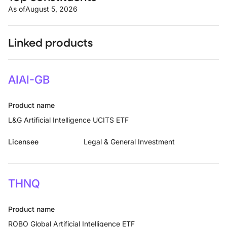
As of
August 5, 2026
Linked products
AIAI-GB
Product name
L&G Artificial Intelligence UCITS ETF
Licensee
Legal & General Investment
THNQ
Product name
ROBO Global Artificial Intelligence ETF