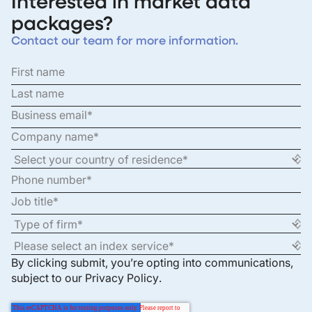
Interested in market data
packages?
Contact our team for more information.
By clicking submit, you’re opting into communications,
subject to our
Privacy Policy
.