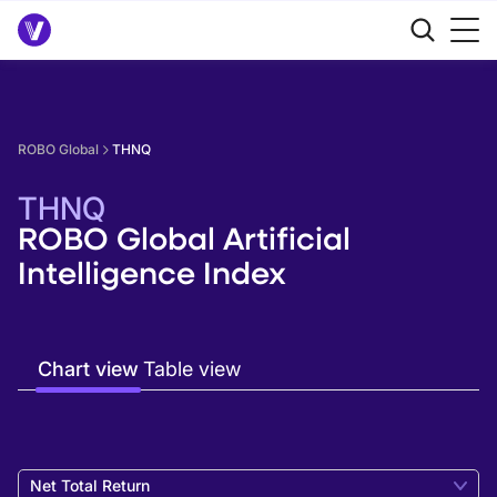
ROBO Global
THNQ
THNQ
ROBO Global Artificial
Intelligence Index
Chart view
Table view
Net Total Return