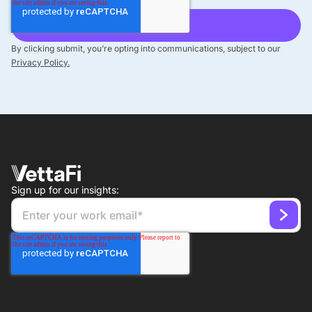
By clicking submit, you’re opting into communications, subject to our
Privacy Policy.
Sign up for our insights: