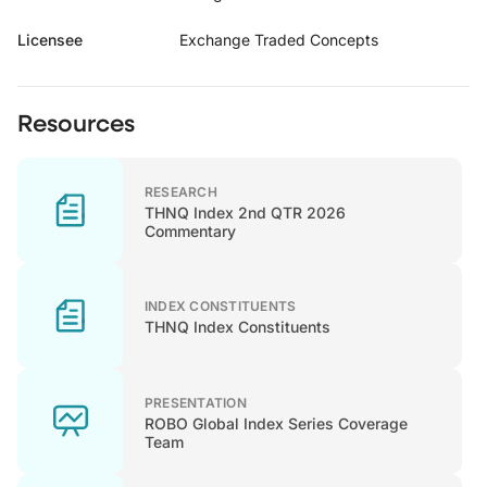
Licensee
Exchange Traded Concepts
Resources
RESEARCH
THNQ Index 2nd QTR 2026
Commentary
INDEX CONSTITUENTS
THNQ Index Constituents
PRESENTATION
ROBO Global Index Series Coverage
Team