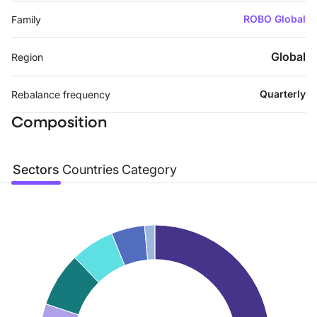
ROBO Global
Family
Global
Region
Quarterly
Rebalance frequency
Composition
Sectors
Countries
Category