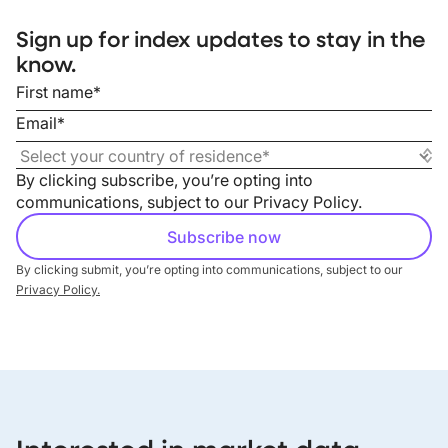
Sign up for index updates to stay in the
know.
By clicking subscribe, you’re opting into
communications, subject to our
Privacy Policy
.
By clicking submit, you’re opting into communications, subject to our
Privacy Policy.