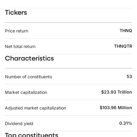
Tickers
THNQ
Price return
THNQTR
Net total return
Characteristics
53
Number of constituents
$23.93 Trillion
Market capitalization
$103.96 Million
Adjusted market capitalization
0.31%
Dividend yield
Top constituents