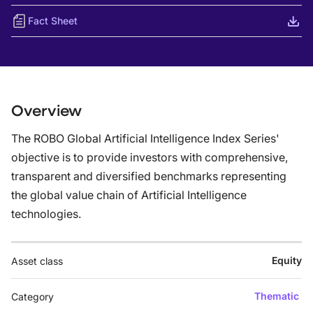
Fact Sheet
Overview
The ROBO Global Artificial Intelligence Index Series'
objective is to provide investors with comprehensive,
transparent and diversified benchmarks representing
the global value chain of Artificial Intelligence
technologies.
Equity
Asset class
Thematic
Category