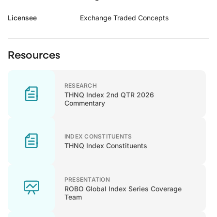
Licensee
Exchange Traded Concepts
Resources
RESEARCH
THNQ Index 2nd QTR 2026
Commentary
INDEX CONSTITUENTS
THNQ Index Constituents
PRESENTATION
ROBO Global Index Series Coverage
Team