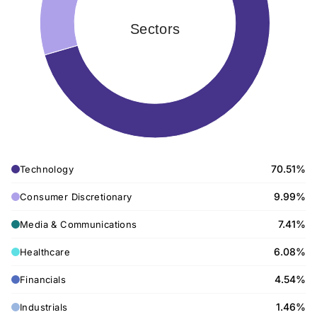
Sectors
70.51%
Technology
9.99%
Consumer Discretionary
7.41%
Media & Communications
6.08%
Healthcare
4.54%
Financials
1.46%
Industrials