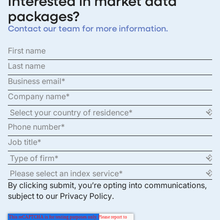
Interested in market data
packages?
Contact our team for more information.
By clicking submit, you’re opting into communications,
subject to our
Privacy Policy
.