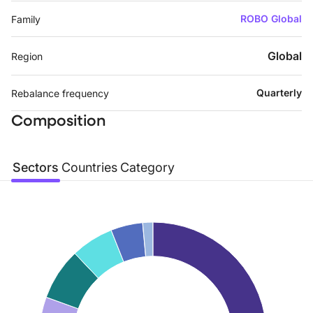
ROBO Global
Family
Global
Region
Quarterly
Rebalance frequency
Composition
Sectors
Countries
Category