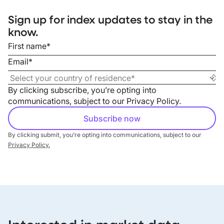
Sign up for index updates to stay in the
know.
By clicking subscribe, you’re opting into
communications, subject to our
Privacy Policy
.
By clicking submit, you’re opting into communications, subject to our
Privacy Policy.