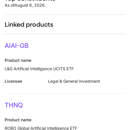
As of
August 6, 2026
Linked products
AIAI-GB
Product name
L&G Artificial Intelligence UCITS ETF
Licensee
Legal & General Investment
THNQ
Product name
ROBO Global Artificial Intelligence ETF