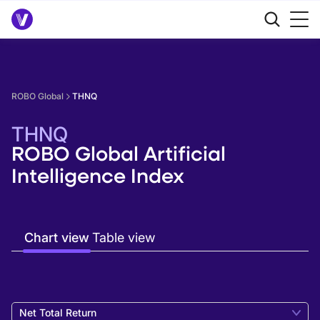
ROBO Global
THNQ
THNQ
ROBO Global Artificial
Intelligence Index
Chart view
Table view
Net Total Return