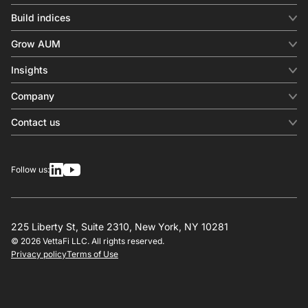
Build indices
INDICES
Grow AUM
Equity benchmark
Digital distribution
Fixed income
Insights
Behavioral analytics
Factor
Insights & commentary
In-person events
Company
Thematics
Investment research
View all
About us
Contact us
Press releases
Contact sales
SERVICES
Contact support
Overview
Follow us:
Other inquiries
License
Design
Calculation
225 Liberty St, Suite 2310, New York, NY 10281
© 2026 VettaFi LLC. All rights reserved.
RESOURCES
Privacy policy
Terms of Use
Investment research
Governance
Index-linked products