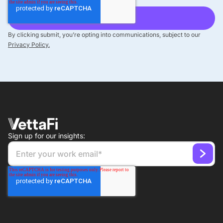
By clicking submit, you’re opting into communications, subject to our
Privacy Policy.
Sign up for our insights: