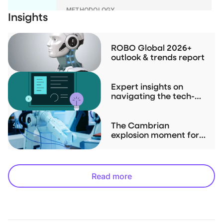
METHODOLOGY
Insights
ROBO Global Index Series
Methodologies
ROBO Global 2026+
outlook & trends report
RESEARCH
Investment Case Study for THNQ
Expert insights on
navigating the tech-
driven "Physical AI" up-
cycle
The Cambrian
explosion moment for
robotics is now
Read more