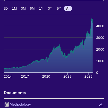
5D
1M
3M
6M
1Y
3Y
5Y
All
4000
3000
2000
1000
0
2014
2017
2020
2023
2026
Documents
Methodology