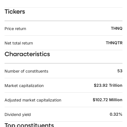
Tickers
THNQ
Price return
THNQTR
Net total return
Characteristics
53
Number of constituents
$23.92 Trillion
Market capitalization
$102.72 Million
Adjusted market capitalization
0.32%
Dividend yield
Top constituents