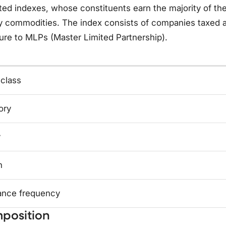
ed indexes, whose constituents earn the majority of thei
 commodities. The index consists of companies taxed as
re to MLPs (Master Limited Partnership).
 class
ory
y
n
ance frequency
position