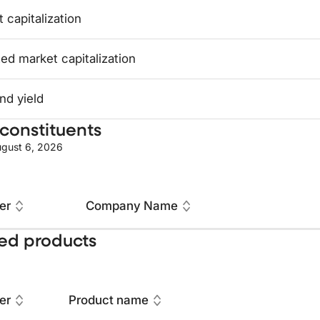
 capitalization
ed market capitalization
nd yield
constituents
gust 6, 2026
er
Company Name
ed products
er
Product name