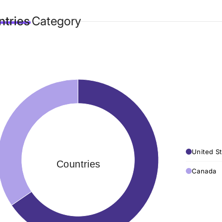
tries
Category
United St
Countries
Canada