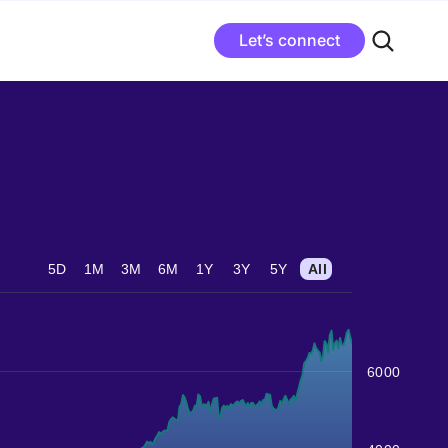
Let’s connect
5D
1M
3M
6M
1Y
3Y
5Y
All
6000