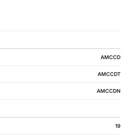
AMCCD
AMCCDT
AMCCDN
19