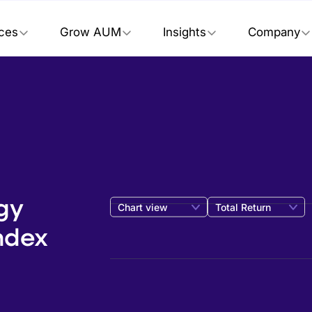
ices
Grow AUM
Insights
Company
gy
Chart view
Total Return
ndex