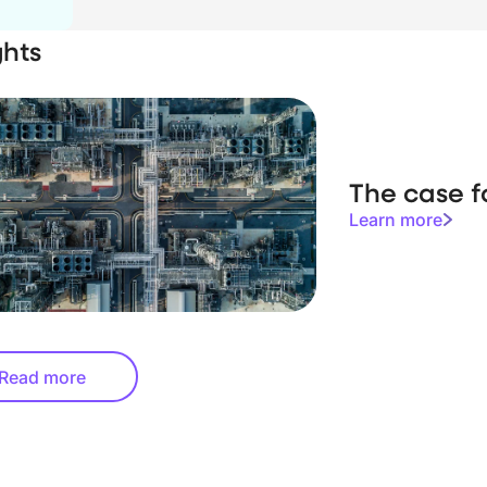
ghts
The case f
Learn more
Read more