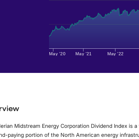
May '20
May '21
May '22
rview
erian Midstream Energy Corporation Dividend Index is a 
nd-paying portion of the North American energy infrast