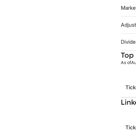
Market
Adjust
Divide
Top 
As of
Au
Tick
Link
Tick