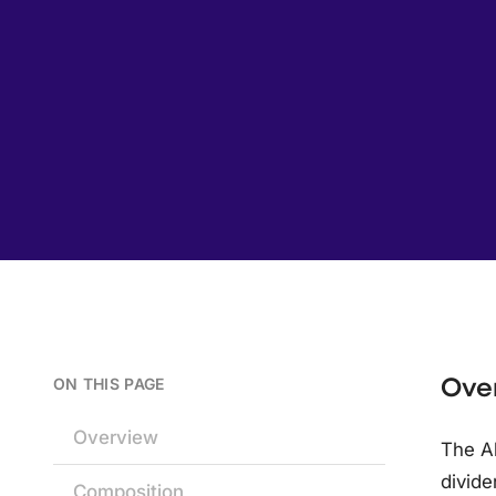
Ove
ON THIS PAGE
Overview
The Al
divide
Composition