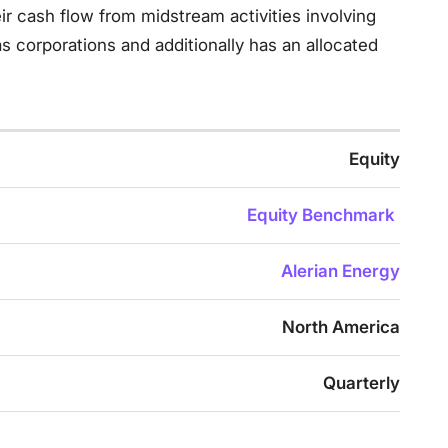
r cash flow from midstream activities involving
 corporations and additionally has an allocated
Equity
Equity Benchmark
Alerian Energy
North America
Quarterly