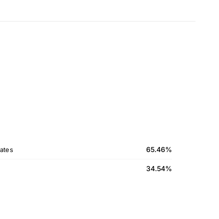
65.46%
ates
34.54%