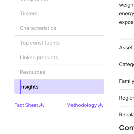
weight
Tickers
energy
exposu
Characteristics
Top constituents
Asset
Linked products
Categ
Resources
Famil
Insights
Regio
Fact Sheet
Methodology
Rebal
Com