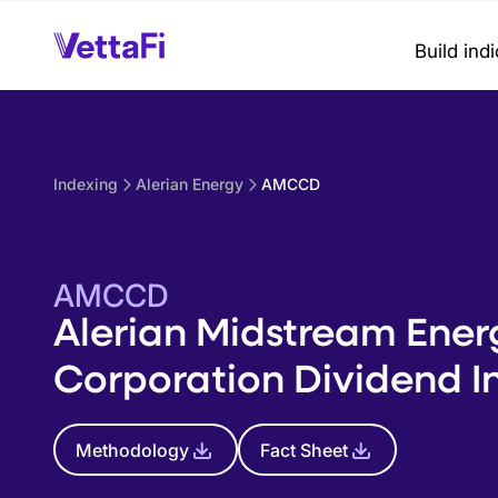
Build ind
Indexing
Alerian Energy
AMCCD
AMCCD
Alerian Midstream Ener
Corporation Dividend I
Methodology
Fact Sheet