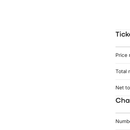
Tick
Price 
Total 
Net to
Char
Numbe