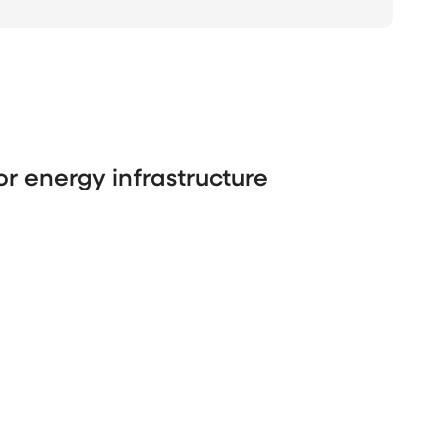
or energy infrastructure