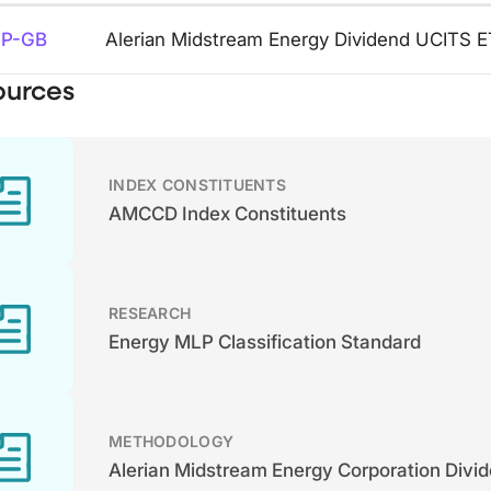
P-GB
Alerian Midstream Energy Dividend UCITS 
ources
INDEX CONSTITUENTS
AMCCD Index Constituents
RESEARCH
Energy MLP Classification Standard
METHODOLOGY
Alerian Midstream Energy Corporation Divid