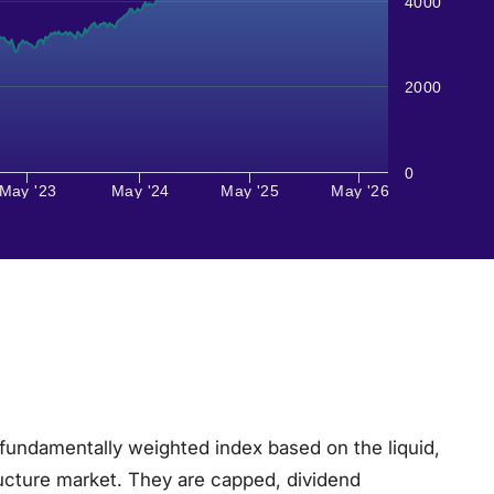
4000
2000
0
May '23
May '24
May '25
May '26
fundamentally weighted index based on the liquid,
ructure market. They are capped, dividend