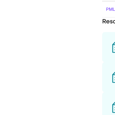
PML
Res