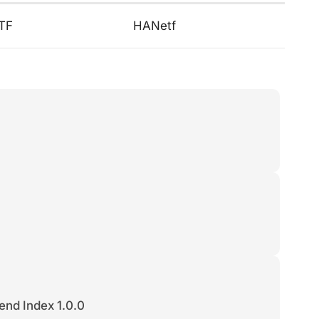
ETF
HANetf
end Index 1.0.0