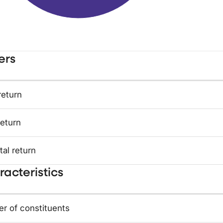
ers
return
return
tal return
acteristics
r of constituents