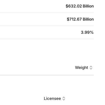
$632.02 Billion
$712.67 Billion
3.99%
Weight
Licensee