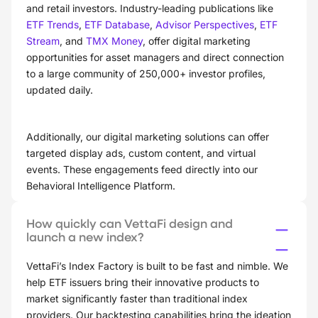
and retail investors. Industry-leading publications like
ETF Trends
,
ETF Database
,
Advisor Perspectives
,
ETF
Stream
, and
TMX Money
, offer digital marketing
opportunities for asset managers and direct connection
to a large community of 250,000+ investor profiles,
updated daily.
Additionally, our digital marketing solutions can offer
targeted display ads, custom content, and virtual
events. These engagements feed directly into our
Behavioral Intelligence Platform.
How quickly can VettaFi design and
launch a new index?
VettaFi’s Index Factory is built to be fast and nimble. We
help ETF issuers bring their innovative products to
market significantly faster than traditional index
providers. Our backtesting capabilities bring the ideation