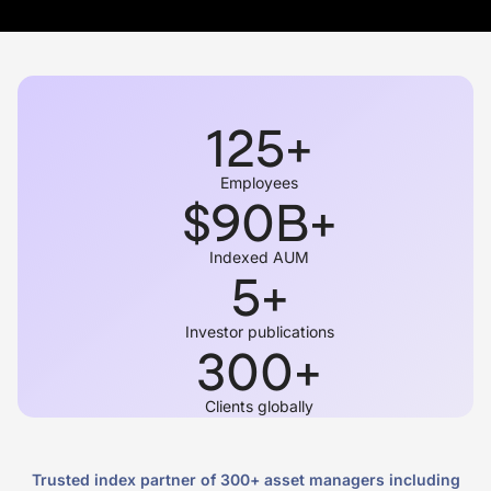
125
+
Employees
$
90
B+
Indexed AUM
5
+
Investor publications
300
+
Clients globally
Trusted index partner of 300+ asset managers including