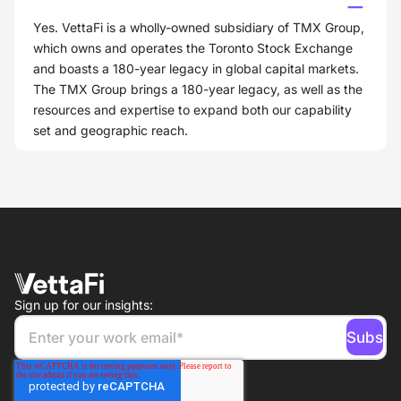
Yes. VettaFi is a wholly-owned subsidiary of TMX Group,
which owns and operates the Toronto Stock Exchange
and boasts a 180-year legacy in global capital markets.
The TMX Group brings a 180-year legacy, as well as the
resources and expertise to expand both our capability
set and geographic reach.
Sign up for our insights: