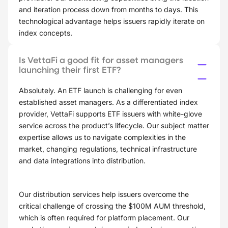
and iteration process down from months to days. This
technological advantage helps issuers rapidly iterate on
index concepts.
Is VettaFi a good fit for asset managers
launching their first ETF?
Absolutely. An ETF launch is challenging for even
established asset managers. As a differentiated index
provider, VettaFi supports ETF issuers with white-glove
service across the product’s lifecycle. Our subject matter
expertise allows us to navigate complexities in the
market, changing regulations, technical infrastructure
and data integrations into distribution.
Our distribution services help issuers overcome the
critical challenge of crossing the $100M AUM threshold,
which is often required for platform placement. Our