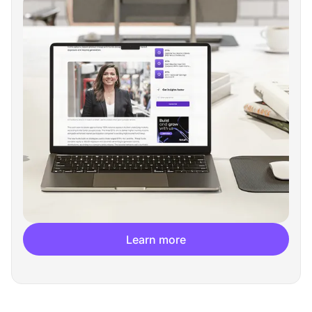
Learn more