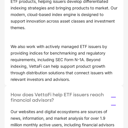
ETF products, helping issuers develop differentiated
indexing strategies and bringing products to market. Our
modern, cloud-based index engine is designed to
support innovation across asset classes and investment
themes.
We also work with actively managed ETF issuers by
providing indices for benchmarking and regulatory
requirements, including SEC Form N-1A. Beyond
indexing, VettaFi can help support product growth
through distribution solutions that connect issuers with
relevant investors and advisors.
How does VettaFi help ETF issuers reach
financial advisors?
Our websites and digital ecosystems are sources of
news, information, and market analysis for over 1.9
million monthly active users, including financial advisors