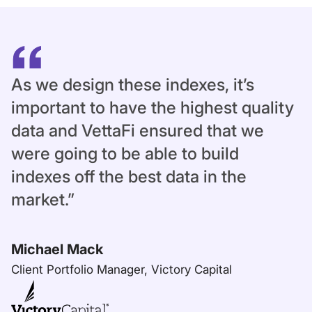
As we design these indexes, it’s
important to have the highest quality
data and VettaFi ensured that we
were going to be able to build
indexes off the best data in the
market.”
Michael Mack
Client Portfolio Manager, Victory Capital