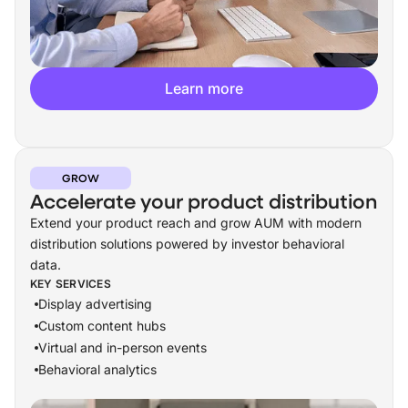
Learn more
GROW
Accelerate your product distribution
Extend your product reach and grow AUM with modern
distribution solutions powered by investor behavioral
data.
KEY SERVICES
Display advertising
Custom content hubs
Virtual and in-person events
Behavioral analytics