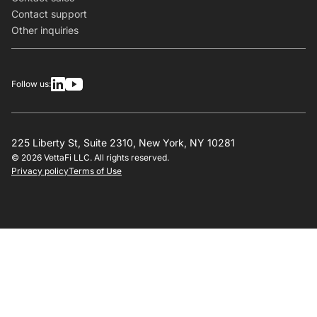
Contact support
Other inquiries
Follow us:
225 Liberty St, Suite 2310, New York, NY 10281
© 2026 VettaFi LLC. All rights reserved.
Privacy policy
Terms of Use