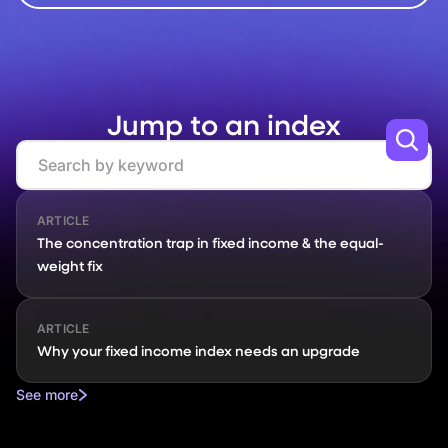
Jump to an index
Search
ARTICLE
The concentration trap in fixed income & the equal-
weight fix
ARTICLE
Why your fixed income index needs an upgrade
See more