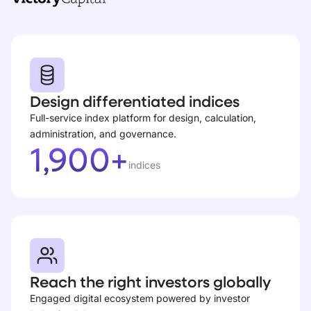
Design differentiated indices
Full-service index platform for design, calculation,
administration, and governance.
1,900+
indices
Reach the right investors globally
Engaged digital ecosystem powered by investor