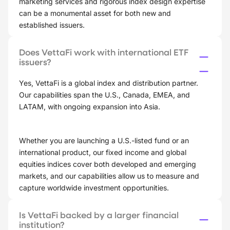
marketing services and rigorous index design expertise
can be a monumental asset for both new and
established issuers.
Does VettaFi work with international ETF
issuers?
Yes, VettaFi is a global index and distribution partner.
Our capabilities span the U.S., Canada, EMEA, and
LATAM, with ongoing expansion into Asia.
Whether you are launching a U.S.-listed fund or an
international product, our fixed income and global
equities indices cover both developed and emerging
markets, and our capabilities allow us to measure and
capture worldwide investment opportunities.
Is VettaFi backed by a larger financial
institution?