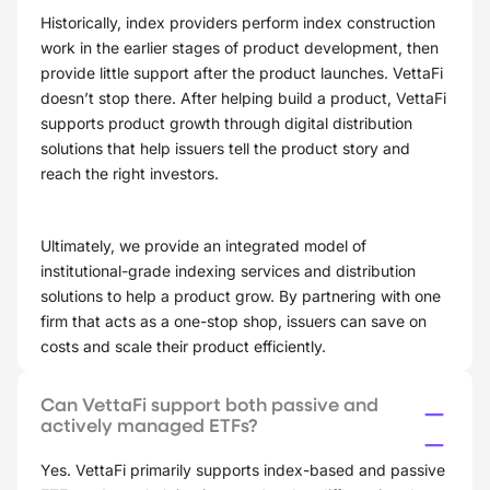
Historically, index providers perform index construction
work in the earlier stages of product development, then
provide little support after the product launches. VettaFi
doesn’t stop there. After helping build a product, VettaFi
supports product growth through digital distribution
solutions that help issuers tell the product story and
reach the right investors.
Ultimately, we provide an integrated model of
institutional-grade indexing services and distribution
solutions to help a product grow. By partnering with one
firm that acts as a one-stop shop, issuers can save on
costs and scale their product efficiently.
Can VettaFi support both passive and
actively managed ETFs?
Yes. VettaFi primarily supports index-based and passive