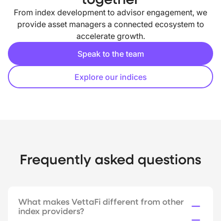
From index development to advisor engagement, we
provide asset managers a connected ecosystem to
accelerate growth.
Speak to the team
Explore our indices
Frequently asked questions
What makes VettaFi different from other
index providers?