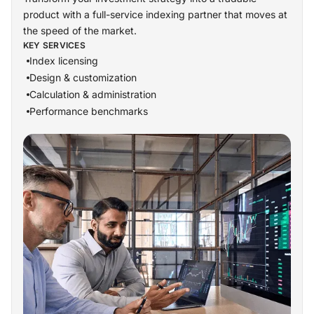
product with a full-service indexing partner that moves at
the speed of the market.
KEY SERVICES
Index licensing
Design & customization
Calculation & administration
Performance benchmarks