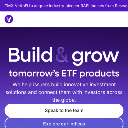
TMX VettaFi to acquire industry pioneer RAFI Indices from Researc
We help issuers build innovative investment
solutions and connect them with investors across
the globe.
Speak to the team
Explore our indices