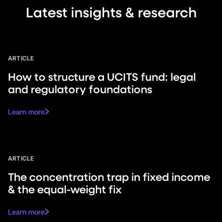
Latest insights & research
ARTICLE
How to structure a UCITS fund: legal
and regulatory foundations
Learn more
ARTICLE
The concentration trap in fixed income
& the equal-weight fix
Learn more