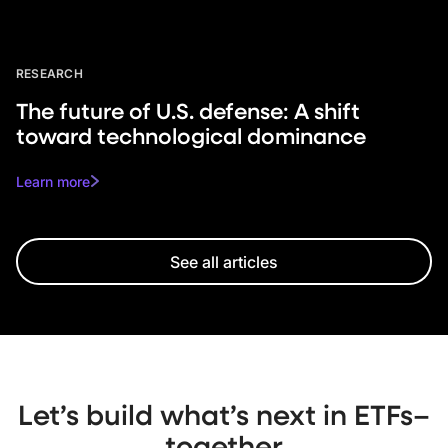
RESEARCH
The future of U.S. defense: A shift
toward technological dominance
Learn more
See all articles
Let’s build what’s next in ETFs–
together