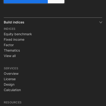
Build indices
INDICES
Equity benchmark
Fixed income
Factor
Thematics
View all
SERVICES
Overview
License
Design
Calculation
RESOURCES