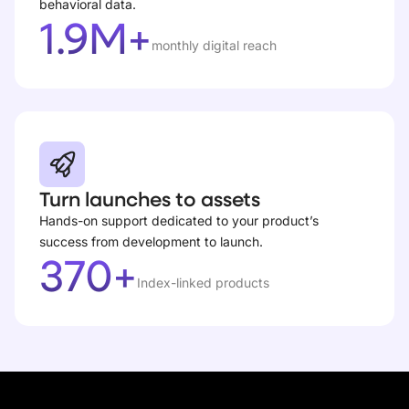
behavioral data.
1.9M+
monthly digital reach
Turn launches to assets
Hands-on support dedicated to your product’s
success from development to launch.
370+
Index-linked products