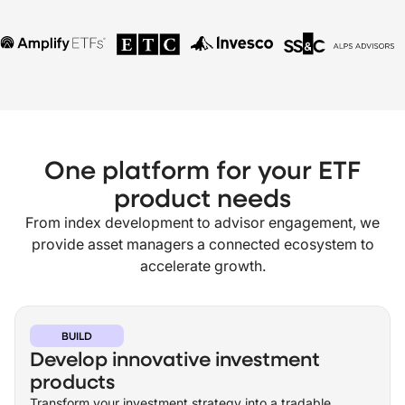
One platform for your ETF
product needs
From index development to advisor engagement, we
provide asset managers a connected ecosystem to
accelerate growth.
BUILD
Develop innovative investment
products
Transform your investment strategy into a tradable