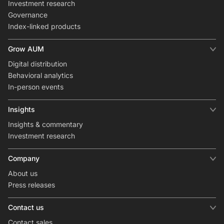
Investment research
Governance
Index-linked products
Grow AUM
Digital distribution
Behavioral analytics
In-person events
Insights
Insights & commentary
Investment research
Company
About us
Press releases
Contact us
Contact sales